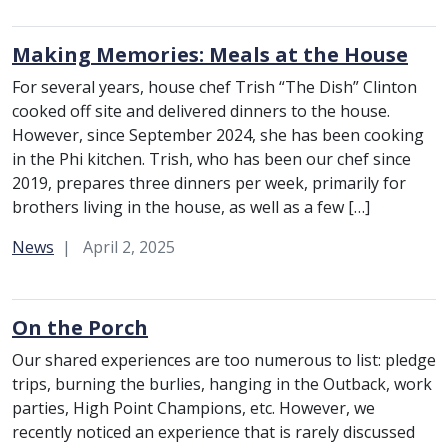
Making Memories: Meals at the House
For several years, house chef Trish “The Dish” Clinton
cooked off site and delivered dinners to the house.
However, since September 2024, she has been cooking
in the Phi kitchen. Trish, who has been our chef since
2019, prepares three dinners per week, primarily for
brothers living in the house, as well as a few […]
Category:
News
April 2, 2025
On the Porch
Our shared experiences are too numerous to list: pledge
trips, burning the burlies, hanging in the Outback, work
parties, High Point Champions, etc. However, we
recently noticed an experience that is rarely discussed