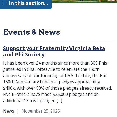
In this section…
Events & News
Support your Fraternity Virginia Beta
and Phi Society
It has been over 24 months since more than 300 Phis
gathered in Charlottesville to celebrate the 150th
anniversary of our founding at UVA. To date, the Phi
150th Anniversary Fund has pledges approaching
$400k, with over 90% of those pledges already received.
Five Brothers have made $25,000 pledges and an
additional 17 have pledged […]
Category:
News
November 25, 2025