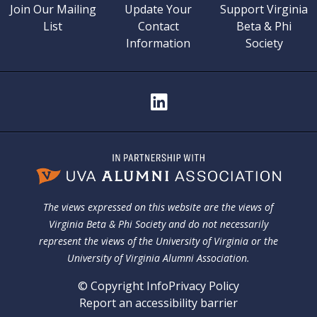
Join Our Mailing
Update Your
Support Virginia
List
Contact
Beta & Phi
Information
Society
The views expressed on this website are the views of
Virginia Beta & Phi Society and do not necessarily
represent the views of the University of Virginia or the
University of Virginia Alumni Association.
© Copyright Info
Privacy Policy
Report an accessibility barrier