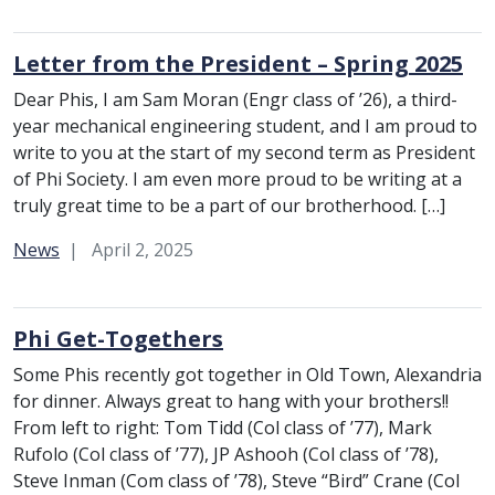
Letter from the President – Spring 2025
Dear Phis, I am Sam Moran (Engr class of ’26), a third-
year mechanical engineering student, and I am proud to
write to you at the start of my second term as President
of Phi Society. I am even more proud to be writing at a
truly great time to be a part of our brotherhood. […]
Category:
News
April 2, 2025
Phi Get-Togethers
Some Phis recently got together in Old Town, Alexandria
for dinner. Always great to hang with your brothers!!
From left to right: Tom Tidd (Col class of ’77), Mark
Rufolo (Col class of ’77), JP Ashooh (Col class of ’78),
Steve Inman (Com class of ’78), Steve “Bird” Crane (Col