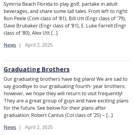
Symrna Beach Florida to play golf, partake in adult
beverages, and share some tall tales. From left to right:
Ron Peele (Com class of ’81), Bill Utt (Engr class of ’79),
Dave Brubaker (Engr class of ’81), E. Luke Farrell (Engr
class of ’80), Alex Utt […]
Category:
News
April 2, 2025
Graduating Brothers
Our graduating brothers have big plans! We are sad to
say goodbye to our graduating fourth- year brothers;
however, we hope they will return to visit frequently!
They are a great group of guys and have exciting plans
for the future. See below for their plans after
graduation: Robert Cantus (Col class of ’25) – […]
Category:
News
April 2, 2025