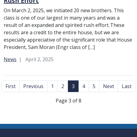
Rush Effort
On March 2, 2025, we initiated 20 new brothers. This
class is one of our largest in many years and was a
result of an expanded and spirited rush effort. These
results are a credit to the entire house, but we are
especially appreciative of the significant role that House
President, Sam Moran (Engr class of […]
Category:
News
April 2, 2025
First
Previous
1
2
3
4
5
Next
Last
Page 3 of 8