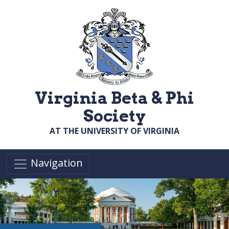
Skip to main content
Virginia Beta & Phi
Society
AT THE UNIVERSITY OF VIRGINIA
Navigation