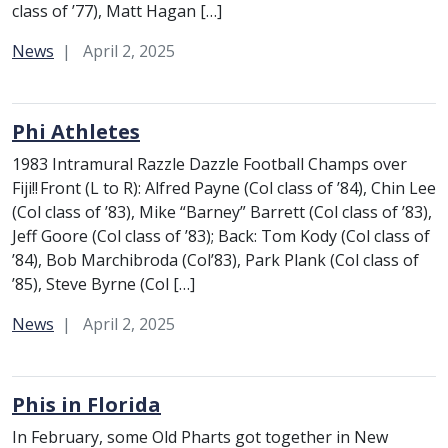
class of ’77), Matt Hagan […]
Category:
News
April 2, 2025
Phi Athletes
1983 Intramural Razzle Dazzle Football Champs over
Fiji!! Front (L to R): Alfred Payne (Col class of ’84), Chin Lee
(Col class of ’83), Mike “Barney” Barrett (Col class of ’83),
Jeff Goore (Col class of ’83); Back: Tom Kody (Col class of
’84), Bob Marchibroda (Col’83), Park Plank (Col class of
’85), Steve Byrne (Col […]
Category:
News
April 2, 2025
Phis in Florida
In February, some Old Pharts got together in New