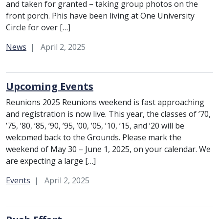
and taken for granted – taking group photos on the
front porch. Phis have been living at One University
Circle for over […]
Category:
News
April 2, 2025
Upcoming Events
Reunions 2025 Reunions weekend is fast approaching
and registration is now live. This year, the classes of ’70,
’75, ’80, ’85, ’90, ’95, ’00, ’05, ’10, ’15, and ’20 will be
welcomed back to the Grounds. Please mark the
weekend of May 30 – June 1, 2025, on your calendar. We
are expecting a large […]
Category:
Events
April 2, 2025