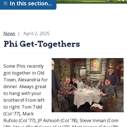
In this section…
Category:
News
April 2, 2025
Phi Get-Togethers
Some Phis recently
got together in Old
Town, Alexandria for
dinner. Always great
to hang with your
brothers!! From left
to right: Tom Tidd
class of
(
Col
’77), Mark
class of
class of
Rufolo (
Col
’77), JP Ashooh (
Col
’78), Steve Inman (
Com