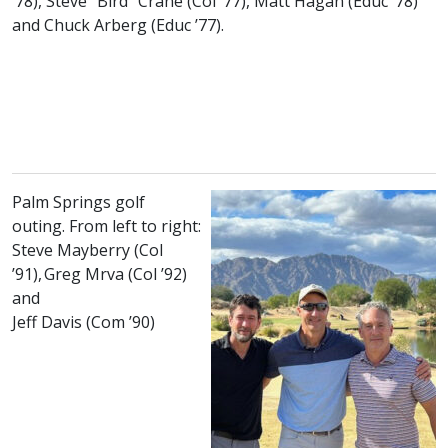
class of
class of
class of
’78), Steve “Bird” Crane (
Col
’77), Matt Hagan (
Educ
’78)
class of
and Chuck Arberg (
Educ
’77).
Palm Springs golf
outing. From left to right:
Steve Mayberry (
Col
class of
class of
’91), Greg Mrva (
Col
’92)
and
class of
Jeff Davis (
Com
’90)