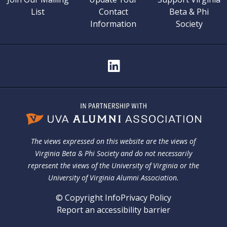
List
Contact
Beta & Phi
Information
Society
The views expressed on this website are the views of
Virginia Beta & Phi Society and do not necessarily
represent the views of the University of Virginia or the
University of Virginia Alumni Association.
© Copyright Info
Privacy Policy
Report an accessibility barrier