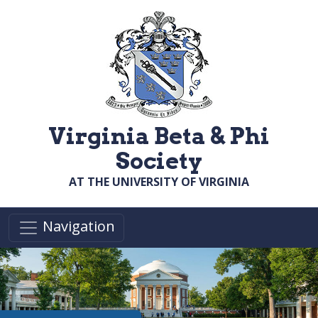
Skip to main content
Virginia Beta & Phi
Society
AT THE UNIVERSITY OF VIRGINIA
Navigation