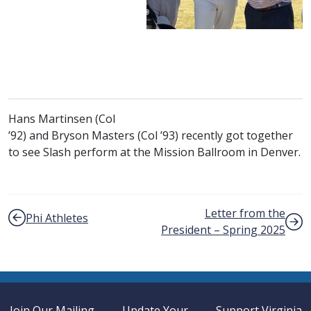
Hans Martinsen (
Col
class of
class of
’92) and Bryson Masters (
Col
’93) recently got together
to see Slash perform at the Mission Ballroom in Denver.
Post navigation
Letter from the
Phi Athletes
President – Spring 2025
Join Our Mailing
Update Your
Support Virginia