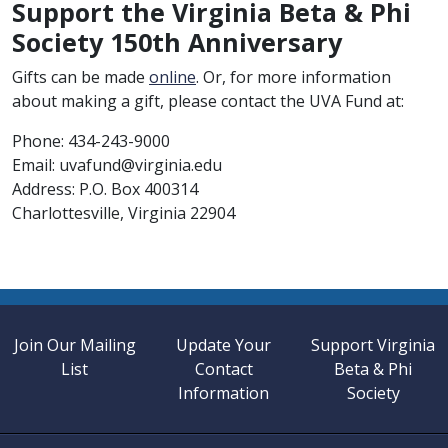
Support the Virginia Beta & Phi
Society 150th Anniversary
Gifts can be made
online
. Or, for more information
about making a gift, please contact the UVA Fund at:
Phone: 434-243-9000
Email: uvafund@virginia.edu
Address: P.O. Box 400314
Charlottesville, Virginia 22904
Join Our Mailing
Update Your
Support Virginia
List
Contact
Beta & Phi
Information
Society