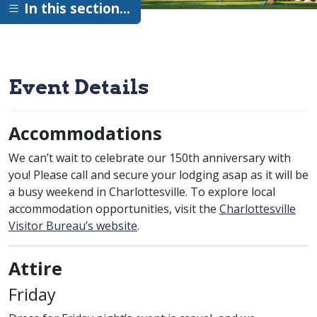
In this section…
Event Details
Accommodations
We can’t wait to celebrate our 150th anniversary with
you! Please call and secure your lodging asap as it will be
a busy weekend in Charlottesville. To explore local
accommodation opportunities, visit the
Charlottesville
Visitor Bureau’s website
.
Attire
Friday