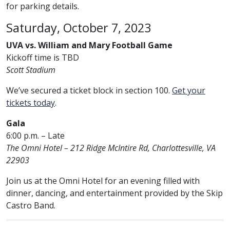
for parking details.
Saturday, October 7, 2023
UVA vs. William and Mary Football Game
Kickoff time is TBD
Scott Stadium
We’ve secured a ticket block in section 100.
Get your
tickets today
.
Gala
6:00 p.m. – Late
The Omni Hotel – 212 Ridge McIntire Rd, Charlottesville, VA
22903
Join us at the Omni Hotel for an evening filled with
dinner, dancing, and entertainment provided by the Skip
Castro Band.