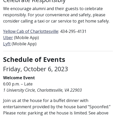
We encourage alumni and their guests to celebrate
responsibly. For your convenience and safety, please
consider calling a taxi or car service to get home safely.
Yellow Cab of Charlottesville
: 434-295-4131
Uber
(Mobile App)
Lyft
(Mobile App)
Schedule of Events
Friday, October 6, 2023
Welcome Event
6:00 p.m. – Late
1 University Circle, Charlottesville, VA 22903
Join us at the house for a buffet dinner with
entertainment provided by the house band “Spoonfed.”
Please note: parking at the house is limited. See above