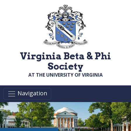
Skip to main content
Virginia Beta & Phi
Society
AT THE UNIVERSITY OF VIRGINIA
Navigation