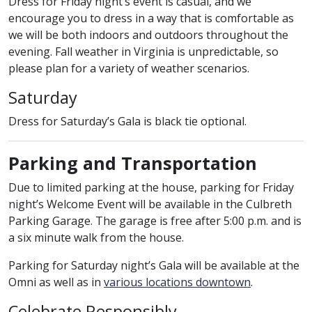
Dress for Friday night’s event is casual, and we
encourage you to dress in a way that is comfortable as
we will be both indoors and outdoors throughout the
evening. Fall weather in Virginia is unpredictable, so
please plan for a variety of weather scenarios.
Saturday
Dress for Saturday’s Gala is black tie optional.
Parking and Transportation
Due to limited parking at the house, parking for Friday
night’s Welcome Event will be available in the Culbreth
Parking Garage. The garage is free after 5:00 p.m. and is
a six minute walk from the house.
Parking for Saturday night’s Gala will be available at the
Omni as well as in
various locations downtown
.
Celebrate Responsibly