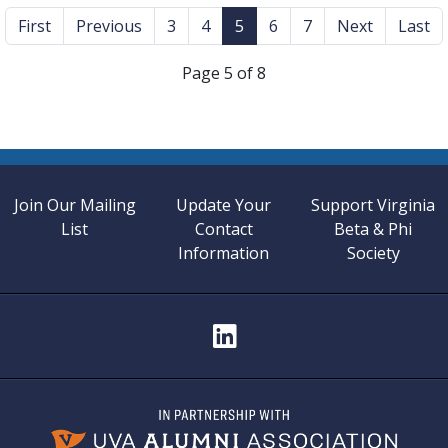
First
Previous
3
4
5
6
7
Next
Last
Page 5 of 8
Join Our Mailing
Update Your
Support Virginia
List
Contact
Beta & Phi
Information
Society