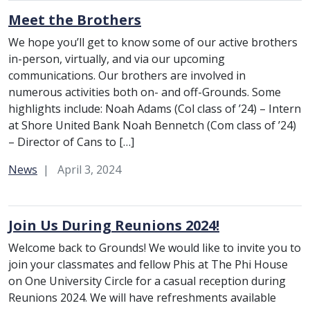
Meet the Brothers
We hope you’ll get to know some of our active brothers
in-person, virtually, and via our upcoming
communications. Our brothers are involved in
numerous activities both on- and off-Grounds. Some
highlights include: Noah Adams (Col class of ’24) – Intern
at Shore United Bank Noah Bennetch (Com class of ’24)
– Director of Cans to […]
Category:
News
April 3, 2024
Join Us During Reunions 2024!
Welcome back to Grounds! We would like to invite you to
join your classmates and fellow Phis at The Phi House
on One University Circle for a casual reception during
Reunions 2024. We will have refreshments available