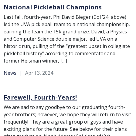
National Pickleball Champions
Last fall, fourth-year, Phi David Bieger (Col ’24, above)
led the UVA pickleball team to a national championship,
earning the team the 15k grand prize. David, a Physics
and Computer Science double major, led UVA on a
historic run, pulling off the “greatest upset in collegiate
pickleball history” according to commentator and
former Heisman winner, […]
Category:
News
April 3, 2024
Farewell, Fourth-Years!
We are sad to say goodbye to our graduating fourth-
year brothers; however, we hope they will return to visit
frequently! They are a great group of guys and have
exciting plans for the future. See below for their plans