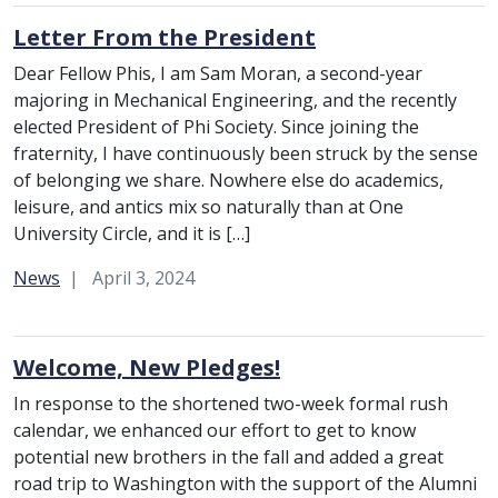
Letter From the President
Dear Fellow Phis, I am Sam Moran, a second-year
majoring in Mechanical Engineering, and the recently
elected President of Phi Society. Since joining the
fraternity, I have continuously been struck by the sense
of belonging we share. Nowhere else do academics,
leisure, and antics mix so naturally than at One
University Circle, and it is […]
Category:
News
April 3, 2024
Welcome, New Pledges!
In response to the shortened two-week formal rush
calendar, we enhanced our effort to get to know
potential new brothers in the fall and added a great
road trip to Washington with the support of the Alumni