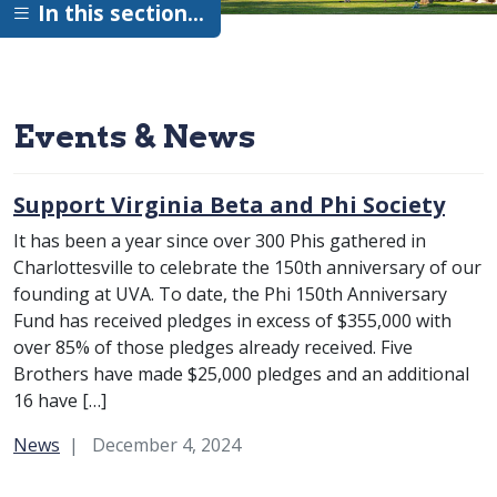
In this section…
Events & News
Support Virginia Beta and Phi Society
It has been a year since over 300 Phis gathered in
Charlottesville to celebrate the 150th anniversary of our
founding at UVA. To date, the Phi 150th Anniversary
Fund has received pledges in excess of $355,000 with
over 85% of those pledges already received. Five
Brothers have made $25,000 pledges and an additional
16 have […]
Category:
News
December 4, 2024