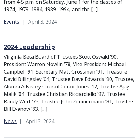
from 4-5 p.m. on Saturday, June 1 for the classes of
1974, 1979, 1984, 1989, 1994, and the […]
Category:
Events
April 3, 2024
2024 Leadership
Virginia Beta Board of Trustees Scott Oswald ’90,
President Warren Nowlin ’78, Vice-President Michael
Campbell ’91, Secretary Matt Grossman ’91, Treasurer
David Billingsley ’04, Trustee Dave Edwards ’90, Trustee,
Alumni Advisory Council Conor Jones ’12, Trustee Ajay
Malik ’04, Trustee Christian Ricciardiello ’97, Trustee
Randy Wert ’73, Trustee John Zimmermann ’81, Trustee
Bill Evanow ’83, […]
Category:
News
April 3, 2024