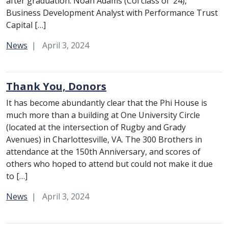
after graduation: Noah Adams (Col class of ’24),
Business Development Analyst with Performance Trust
Capital […]
Category:
News
April 3, 2024
Thank You, Donors
It has become abundantly clear that the Phi House is
much more than a building at One University Circle
(located at the intersection of Rugby and Grady
Avenues) in Charlottesville, VA. The 300 Brothers in
attendance at the 150th Anniversary, and scores of
others who hoped to attend but could not make it due
to […]
Category:
News
April 3, 2024