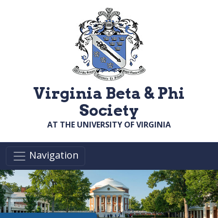
Skip to main content
Virginia Beta & Phi
Society
AT THE UNIVERSITY OF VIRGINIA
Navigation