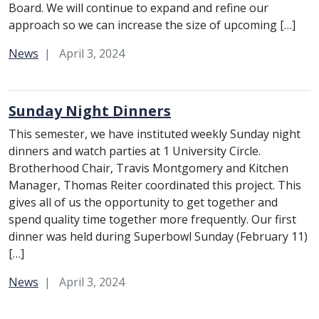
Board. We will continue to expand and refine our
approach so we can increase the size of upcoming […]
Category:
News
April 3, 2024
Sunday Night Dinners
This semester, we have instituted weekly Sunday night
dinners and watch parties at 1 University Circle.
Brotherhood Chair, Travis Montgomery and Kitchen
Manager, Thomas Reiter coordinated this project. This
gives all of us the opportunity to get together and
spend quality time together more frequently. Our first
dinner was held during Superbowl Sunday (February 11)
[…]
Category:
News
April 3, 2024