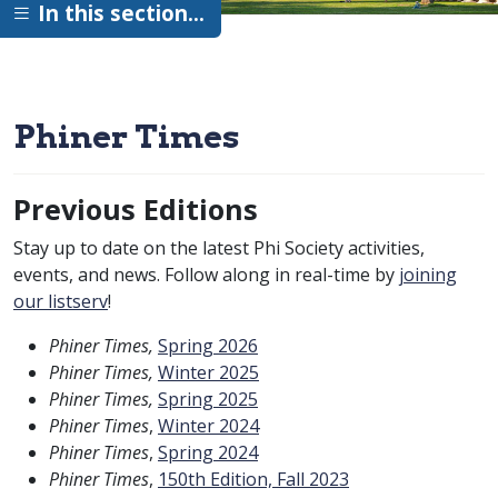
In this section…
Phiner Times
Previous Editions
Stay up to date on the latest Phi Society activities,
events, and news. Follow along in real-time by
joining
our listserv
!
Phiner Times,
Spring 2026
Phiner Times,
Winter 2025
Phiner Times,
Spring 2025
Phiner Times
,
Winter 2024
Phiner Times
,
Spring 2024
Phiner Times
,
150th Edition, Fall 2023