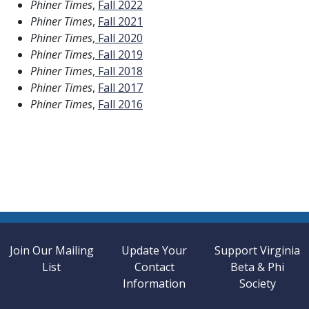
Phiner Times
,
Fall 2022
Phiner Times
,
Fall 2021
Phiner Times
,
Fall 2020
Phiner Times
,
Fall 2019
Phiner Times
,
Fall 2018
Phiner Times
,
Fall 2017
Phiner Times
,
Fall 2016
Join Our Mailing
Update Your
Support Virginia
List
Contact
Beta & Phi
Information
Society