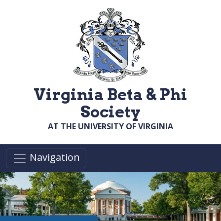
Skip to main content
Virginia Beta & Phi
Society
AT THE UNIVERSITY OF VIRGINIA
Navigation