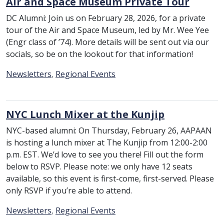
Air and Space Museum Private Tour
DC Alumni: Join us on February 28, 2026, for a private
tour of the Air and Space Museum, led by Mr. Wee Yee
(Engr class of ’74). More details will be sent out via our
socials, so be on the lookout for that information!
Category:
Newsletters
,
Regional Events
NYC Lunch Mixer at the Kunjip
NYC-based alumni: On Thursday, February 26, AAPAAN
is hosting a lunch mixer at The Kunjip from 12:00-2:00
p.m. EST. We’d love to see you there! Fill out the form
below to RSVP. Please note: we only have 12 seats
available, so this event is first-come, first-served. Please
only RSVP if you’re able to attend.
Category:
Newsletters
,
Regional Events