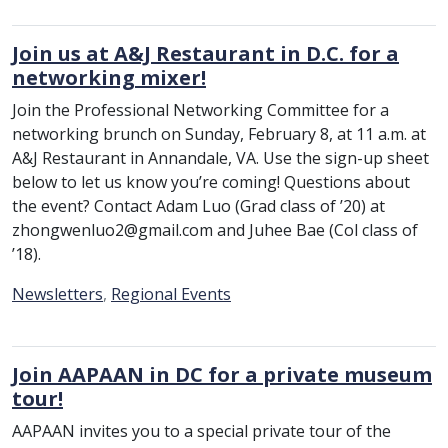
Join us at A&J Restaurant in D.C. for a
networking mixer!
Join the Professional Networking Committee for a
networking brunch on Sunday, February 8, at 11 a.m. at
A&J Restaurant in Annandale, VA. Use the sign-up sheet
below to let us know you’re coming! Questions about
the event? Contact Adam Luo (Grad class of ’20) at
zhongwenluo2@gmail.com and Juhee Bae (Col class of
’18).
Category:
Newsletters
,
Regional Events
Join AAPAAN in DC for a private museum
tour!
AAPAAN invites you to a special private tour of the