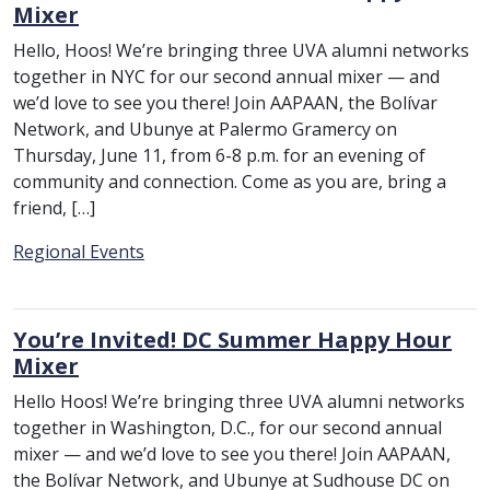
Mixer
Hello, Hoos! We’re bringing three UVA alumni networks
together in NYC for our second annual mixer — and
we’d love to see you there! Join AAPAAN, the Bolívar
Network, and Ubunye at Palermo Gramercy on
Thursday, June 11, from 6-8 p.m. for an evening of
community and connection. Come as you are, bring a
friend, […]
Category:
Regional Events
You’re Invited! DC Summer Happy Hour
Mixer
Hello Hoos! We’re bringing three UVA alumni networks
together in Washington, D.C., for our second annual
mixer — and we’d love to see you there! Join AAPAAN,
the Bolívar Network, and Ubunye at Sudhouse DC on