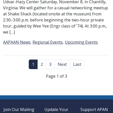
Udvar-Hazy Center Saturday, November 8, in Chantilly,
Virginia. We will gather for a casual networking meetup
at Shake Shack (located onsite at the museum) from
2:30–3:00 p.m. before beginning the two-hour private
tour, guided by Wee Yee (Engr class of ’74). At 3:00 p.m.,
we […]
Category:
AAPAAN News
,
Regional Events
,
Upcoming Events
1
2
3
Next
Last
Page 1 of 3
Join Our Mailing
Update Your
Support APAN