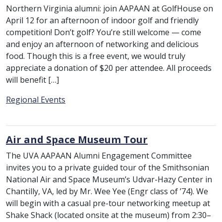
Northern Virginia alumni: join AAPAAN at GolfHouse on
April 12 for an afternoon of indoor golf and friendly
competition! Don’t golf? You’re still welcome — come
and enjoy an afternoon of networking and delicious
food. Though this is a free event, we would truly
appreciate a donation of $20 per attendee. All proceeds
will benefit […]
Category:
Regional Events
Air and Space Museum Tour
The UVA AAPAAN Alumni Engagement Committee
invites you to a private guided tour of the Smithsonian
National Air and Space Museum’s Udvar-Hazy Center in
Chantilly, VA, led by Mr. Wee Yee (Engr class of ’74). We
will begin with a casual pre-tour networking meetup at
Shake Shack (located onsite at the museum) from 2:30–