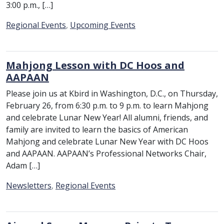
3:00 p.m., […]
Category:
Regional Events
,
Upcoming Events
Mahjong Lesson with DC Hoos and
AAPAAN
Please join us at Kbird in Washington, D.C., on Thursday,
February 26, from 6:30 p.m. to 9 p.m. to learn Mahjong
and celebrate Lunar New Year! All alumni, friends, and
family are invited to learn the basics of American
Mahjong and celebrate Lunar New Year with DC Hoos
and AAPAAN. AAPAAN’s Professional Networks Chair,
Adam […]
Category:
Newsletters
,
Regional Events