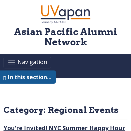
Skip to main content
Asian Pacific Alumni
Network
Navigation
In this section…
Category:
Regional Events
You’re Invited! NYC Summer Happy Hour