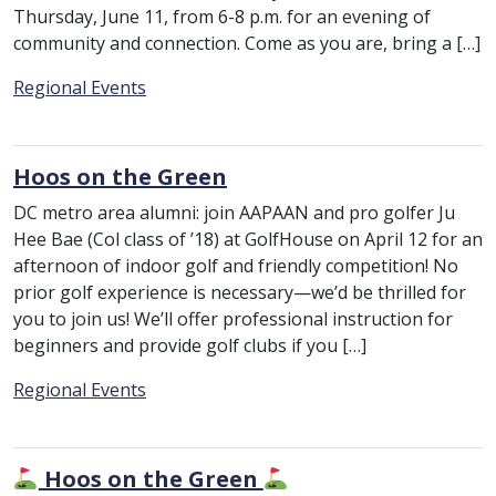
Thursday, June 11, from 6-8 p.m. for an evening of
community and connection. Come as you are, bring a […]
Category:
Regional Events
Hoos on the Green
DC metro area alumni: join AAPAAN and pro golfer Ju
Hee Bae (Col class of ’18) at GolfHouse on April 12 for an
afternoon of indoor golf and friendly competition! No
prior golf experience is necessary—we’d be thrilled for
you to join us! We’ll offer professional instruction for
beginners and provide golf clubs if you […]
Category:
Regional Events
Hoos on the Green