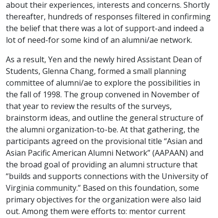
about their experiences, interests and concerns. Shortly
thereafter, hundreds of responses filtered in confirming
the belief that there was a lot of support-and indeed a
lot of need-for some kind of an alumni/ae network.
As a result, Yen and the newly hired Assistant Dean of
Students, Glenna Chang, formed a small planning
committee of alumni/ae to explore the possibilities in
the fall of 1998. The group convened in November of
that year to review the results of the surveys,
brainstorm ideas, and outline the general structure of
the alumni organization-to-be. At that gathering, the
participants agreed on the provisional title “Asian and
Asian Pacific American Alumni Network” (AAPAAN) and
the broad goal of providing an alumni structure that
“builds and supports connections with the University of
Virginia community.” Based on this foundation, some
primary objectives for the organization were also laid
out. Among them were efforts to: mentor current