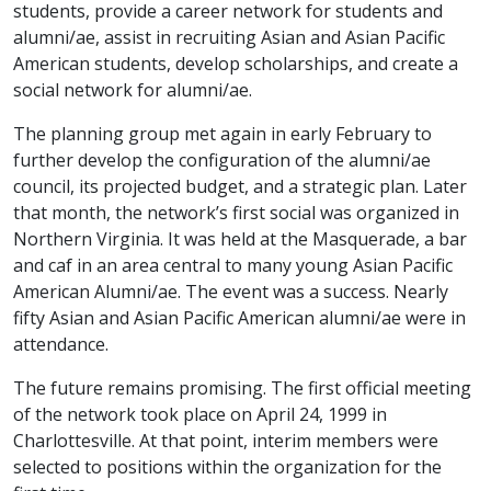
students, provide a career network for students and
alumni/ae, assist in recruiting Asian and Asian Pacific
American students, develop scholarships, and create a
social network for alumni/ae.
The planning group met again in early February to
further develop the configuration of the alumni/ae
council, its projected budget, and a strategic plan. Later
that month, the network’s first social was organized in
Northern Virginia. It was held at the Masquerade, a bar
and caf in an area central to many young Asian Pacific
American Alumni/ae. The event was a success. Nearly
fifty Asian and Asian Pacific American alumni/ae were in
attendance.
The future remains promising. The first official meeting
of the network took place on April 24, 1999 in
Charlottesville. At that point, interim members were
selected to positions within the organization for the