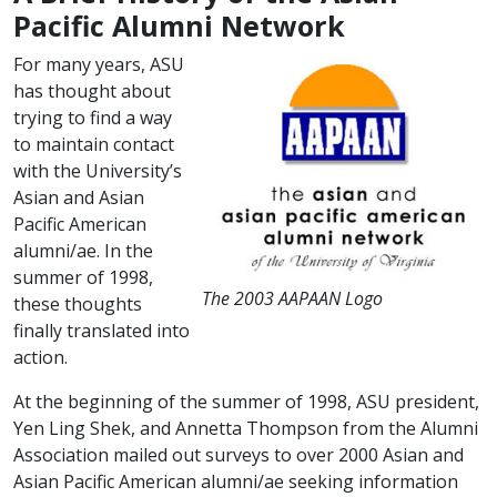
Pacific Alumni Network
For many years, ASU
has thought about
trying to find a way
to maintain contact
with the University’s
Asian and Asian
Pacific American
alumni/ae. In the
summer of 1998,
The 2003 AAPAAN Logo
these thoughts
finally translated into
action.
At the beginning of the summer of 1998, ASU president,
Yen Ling Shek, and Annetta Thompson from the Alumni
Association mailed out surveys to over 2000 Asian and
Asian Pacific American alumni/ae seeking information