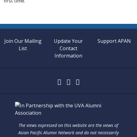
first time.
Join Our Mailing
Update Your
Support APAN
List
Contact
Information
The views expressed on this website are the views of
Asian Pacific Alumni Network and do not necessarily