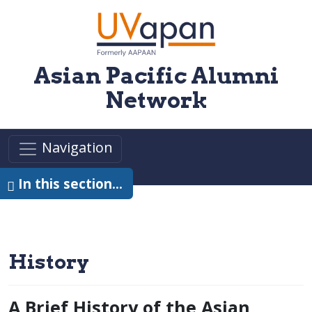
Skip to main content
Asian Pacific Alumni
Network
Navigation
In this section…
History
A Brief History of the Asian