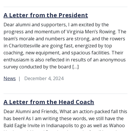
A Letter from the President
Dear alumni and supporters, I am excited by the
progress and momentum of Virginia Men’s Rowing. The
team’s morale and numbers are strong, and the rowers
in Charlottesville are going fast, energized by top
coaching, new equipment, and spacious facilities. Their
enthusiasm is also reflected in results of an anonymous
survey conducted by the board […]
Category:
News
December 4, 2024
A Letter from the Head Coach
Dear Alumni and Friends, What an action-packed fall this
has been! As I am writing these words, we still have the
Bald Eagle Invite in Indianapolis to go as well as Wahoo