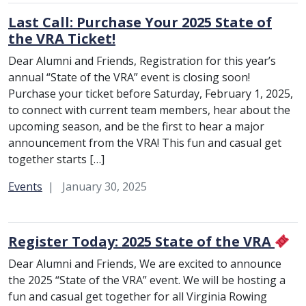
Last Call: Purchase Your 2025 State of
the VRA Ticket!
Dear Alumni and Friends, Registration for this year’s
annual “State of the VRA” event is closing soon!
Purchase your ticket before Saturday, February 1, 2025,
to connect with current team members, hear about the
upcoming season, and be the first to hear a major
announcement from the VRA! This fun and casual get
together starts […]
Category:
Events
January 30, 2025
Register Today: 2025 State of the VRA
Dear Alumni and Friends, We are excited to announce
the 2025 “State of the VRA” event. We will be hosting a
fun and casual get together for all Virginia Rowing