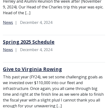
Henley and Alumni Reunion the week after (November
9, 2024). Our Head of the Charles trip this year was epic.
Head of the […]
Category:
News
December 4, 2024
Spring 2025 Schedule
Category:
News
December 4, 2024
Give to Virginia Rowing
This past year (FY24), we set some challenging goals as
we invested over $110,000 into our fleet and
infrastructure. Once again, you all came through big
time and right at the finish line as we were able to finish
the fiscal year with a slight plus! I cannot thank you all
enough for your unwavering […]