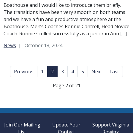
Boathouse and I would like to introduce them briefly.
The transitions have been very smooth on both teams
and we have a fun and productive atmosphere at the
Boathouse. Men’s Coaches Ronnie Cantrell, Head Novice
Coach: Ronnie sculled successfully as a junior in Ann […]
Category:
News
October 18, 2024
Previous
1
2
3
4
5
Next
Last
Page 2 of 21
Join Our Mailing
Update Your
Support Virginia
List
Contact
Rowing