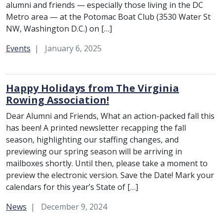
alumni and friends — especially those living in the DC
Metro area — at the Potomac Boat Club (3530 Water St
NW, Washington D.C.) on […]
Category:
Events
January 6, 2025
Happy Holidays from The Virginia
Rowing Association!
Dear Alumni and Friends, What an action-packed fall this
has been! A printed newsletter recapping the fall
season, highlighting our staffing changes, and
previewing our spring season will be arriving in
mailboxes shortly. Until then, please take a moment to
preview the electronic version. Save the Date! Mark your
calendars for this year’s State of […]
Category:
News
December 9, 2024