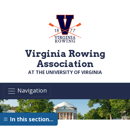
Skip to main content
Virginia Rowing
Association
AT THE UNIVERSITY OF VIRGINIA
Navigation
In this section…