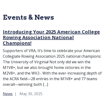
Events & News
Introducing Your 2025 American College
Rowing Association National
Champions!
Supporters of VRA, It’s time to celebrate your American
Collegiate Rowing Association 2025 national champions:
The University of Virginia! Not only did we win the
M1V8+, but we also brought home victories in the
M2V8+, and the WV2-. With the ever-increasing depth of
the ACRA field—28 entries in the M1V8+ and 77 teams
overall—winning both […]
Category:
News
May 30, 2025