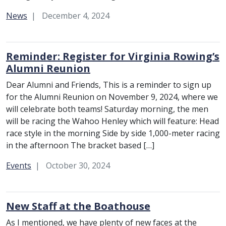
Category:
News
December 4, 2024
Reminder: Register for Virginia Rowing’s
Alumni Reunion
Dear Alumni and Friends, This is a reminder to sign up
for the Alumni Reunion on November 9, 2024, where we
will celebrate both teams! Saturday morning, the men
will be racing the Wahoo Henley which will feature: Head
race style in the morning Side by side 1,000-meter racing
in the afternoon The bracket based […]
Category:
Events
October 30, 2024
New Staff at the Boathouse
As I mentioned, we have plenty of new faces at the