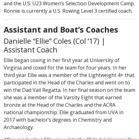
and the U.S. U23 Women’s Selection Development Camp.
Ronnie is currently a U.S. Rowing Level 3 certified coach.
Assistant and Boat’s Coaches
class of
Danielle “Ellie” Coles (
Col
’17) |
Assistant Coach
Ellie began coxing in her first year at University of
Virginia and coxed for the team for four years. In her
third year Ellie was a member of the Lightweight 4+ that
participated in the Head of the Charles and went on to
win the Dad Vail Regatta. In her final season on the team
she was a member of the Varsity Eight that earned
bronze at the Head of the Charles and the ACRA
national championship. Ellie graduated from UVA in
2017 with bachelor’s degrees in Chemistry and
Archaeology.