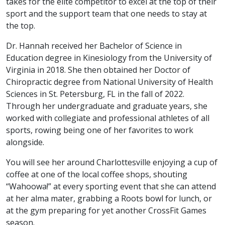
takes for the elite competitor to excel at the top of their
sport and the support team that one needs to stay at
the top.
Dr. Hannah received her Bachelor of Science in
Education degree in Kinesiology from the University of
Virginia in 2018. She then obtained her Doctor of
Chiropractic degree from National University of Health
Sciences in St. Petersburg, FL in the fall of 2022.
Through her undergraduate and graduate years, she
worked with collegiate and professional athletes of all
sports, rowing being one of her favorites to work
alongside.
You will see her around Charlottesville enjoying a cup of
coffee at one of the local coffee shops, shouting
“Wahoowa!” at every sporting event that she can attend
at her alma mater, grabbing a Roots bowl for lunch, or
at the gym preparing for yet another CrossFit Games
season.