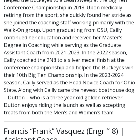
helped the Buckeyes to a clean sweep at the Big Ten
Conference Championship in 2018. Upon medically
retiring from the sport, she quickly found her stride as
she joined the coaching staff working primarily with the
Walk-On group. Upon graduating from OSU, Cailly
continued her education and received her Master’s
Degree in Coaching while serving as the Graduate
Assistant Coach from 2021-2023. In the 2022 season,
Cailly coached the 2N8 to a silver medal finish at the
conference championship and helped the Buckeyes win
their 10th Big Ten Championship. In the 2023-2024
season, Cailly served as the Head Novice Coach for Ohio
State. Along with Cailly came the newest boathouse dog
– Dutton – who is a three year old golden retriever.
Dutton enjoys riding the launch as well as accepting
treats from both the Men’s and Women’s team.
class of
Francis “Frank” Vasquez (
Engr
’18) |
Assistant Coach