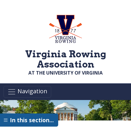
Skip to main content
Virginia Rowing
Association
AT THE UNIVERSITY OF VIRGINIA
Navigation
In this section…