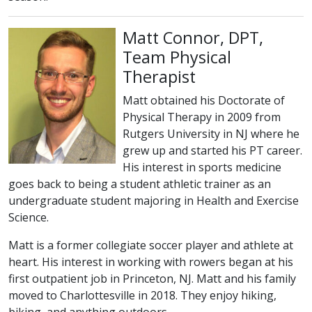
Matt Connor, DPT,
Team Physical
Therapist
Matt obtained his Doctorate of
Physical Therapy in 2009 from
Rutgers University in NJ where he
grew up and started his PT career.
His interest in sports medicine
goes back to being a student athletic trainer as an
undergraduate student majoring in Health and Exercise
Science.
Matt is a former collegiate soccer player and athlete at
heart. His interest in working with rowers began at his
first outpatient job in Princeton, NJ. Matt and his family
moved to Charlottesville in 2018. They enjoy hiking,