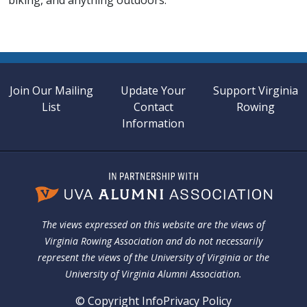
biking, and anything outdoors.
Join Our Mailing
Update Your
Support Virginia
List
Contact
Rowing
Information
The views expressed on this website are the views of
Virginia Rowing Association and do not necessarily
represent the views of the University of Virginia or the
University of Virginia Alumni Association.
© Copyright Info
Privacy Policy