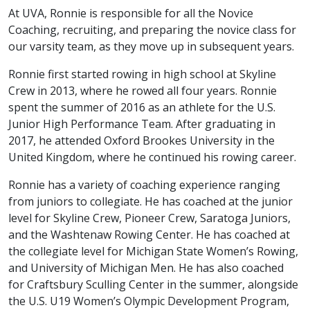
At UVA, Ronnie is responsible for all the Novice
Coaching, recruiting, and preparing the novice class for
our varsity team, as they move up in subsequent years.
Ronnie first started rowing in high school at Skyline
Crew in 2013, where he rowed all four years. Ronnie
spent the summer of 2016 as an athlete for the U.S.
Junior High Performance Team. After graduating in
2017, he attended Oxford Brookes University in the
United Kingdom, where he continued his rowing career.
Ronnie has a variety of coaching experience ranging
from juniors to collegiate. He has coached at the junior
level for Skyline Crew, Pioneer Crew, Saratoga Juniors,
and the Washtenaw Rowing Center. He has coached at
the collegiate level for Michigan State Women’s Rowing,
and University of Michigan Men. He has also coached
for Craftsbury Sculling Center in the summer, alongside
the U.S. U19 Women’s Olympic Development Program,