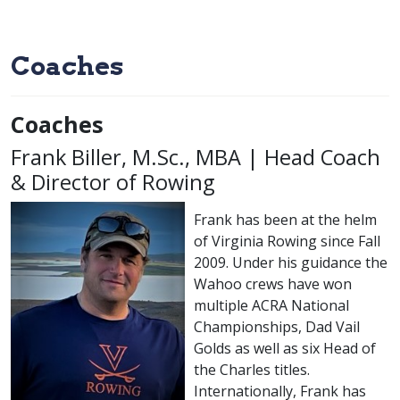
Coaches
Coaches
Frank Biller, M.Sc., MBA | Head Coach
& Director of Rowing
Frank has been at the helm
of Virginia Rowing since Fall
2009. Under his guidance the
Wahoo crews have won
multiple ACRA National
Championships, Dad Vail
Golds as well as six Head of
the Charles titles.
Internationally, Frank has