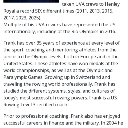
taken UVA crews to Henley
Royal a record SIX different times (2011, 2013, 2015,
2017, 2023, 2025).
Multiple of his UVA rowers have represented the US
internationally, including at the Rio Olympics in 2016.
Frank has over 35 years of experience at every level of
the sport, coaching and mentoring athletes from the
junior to the Olympic levels, both in Europe and in the
United States. These athletes have won medals at the
world championships, as well as at the Olympic and
Paralympic Games. Growing up in Switzerland and
traveling the rowing world professionally, Frank has
studied the different systems, styles, and cultures of
today’s most successful rowing powers. Frank is a US
Rowing Level 3 certified coach.
Prior to professional coaching, Frank also has enjoyed
successful careers in finance and the military. In 2004 he