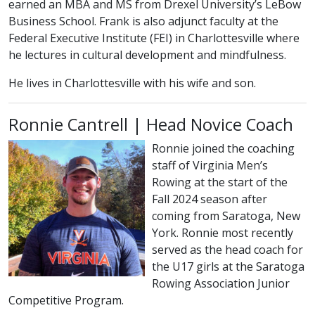
earned an MBA and MS from Drexel University’s LeBow
Business School. Frank is also adjunct faculty at the
Federal Executive Institute (FEI) in Charlottesville where
he lectures in cultural development and mindfulness.
He lives in Charlottesville with his wife and son.
Ronnie Cantrell | Head Novice Coach
Ronnie joined the coaching
staff of Virginia Men’s
Rowing at the start of the
Fall 2024 season after
coming from Saratoga, New
York. Ronnie most recently
served as the head coach for
the U17 girls at the Saratoga
Rowing Association Junior
Competitive Program.