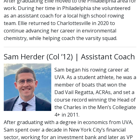
After graduating Ellie moved to the Philadelphia area for
work. During her time in Philadelphia she volunteered
as an assistant coach for a local high school rowing
team. Ellie returned to Charlottesville in 2020 to
continue advancing her career in environmental
chemistry, while helping coach the varsity squad.
class of
Sam Herder (
Col
’12) | Assistant Coach
Sam began his rowing career at
UVA. As a student athlete, he was a
member of boats that won the
Dad Vail Regatta, ACRAs, and set a
course record winning the Head of
the Charles in the Men’s Collegiate
4+ in 2011.
After graduating with a degree in economics from UVA,
Sam spent over a decade in New York City’s financial
sector, working for an investment bank and later as VP