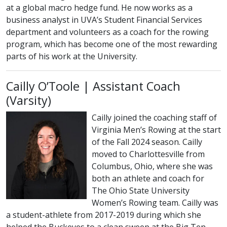
at a global macro hedge fund. He now works as a
business analyst in UVA’s Student Financial Services
department and volunteers as a coach for the rowing
program, which has become one of the most rewarding
parts of his work at the University.
Cailly O’Toole | Assistant Coach
(Varsity)
Cailly joined the coaching staff of
Virginia Men’s Rowing at the start
of the Fall 2024 season. Cailly
moved to Charlottesville from
Columbus, Ohio, where she was
both an athlete and coach for
The Ohio State University
Women’s Rowing team. Cailly was
a student-athlete from 2017-2019 during which she