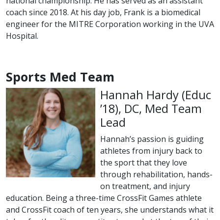
national championship. He has served as an assistant
coach since 2018. At his day job, Frank is a biomedical
engineer for the MITRE Corporation working in the UVA
Hospital.
Sports Med Team
Hannah Hardy (
Educ
class of
’18), DC, Med Team
Lead
Hannah’s passion is guiding
athletes from injury back to
the sport that they love
through rehabilitation, hands-
on treatment, and injury
education. Being a three-time CrossFit Games athlete
and CrossFit coach of ten years, she understands what it