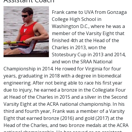
Frank came to UVA from Gonzaga
College High School in
Washington D.C., where he was a
member of the Varsity Eight that
finished 4th at the Head of the
Charles in 2013, won the
Stotesbury Cup in 2013 and 2014,
and won the SRAA National
Championship in 2014. He rowed for Virginia for four
years, graduating in 2018 with a degree in biomedical
engineering. After not being able to race his first year
due to injury, he earned a bronze in the Collegiate Four
at Head of the Charles in 2015 and a silver in the Second
Varsity Eight at the ACRA national championship. In his
third and fourth year, Frank was a member of a Varsity
Eight that earned bronze (2016) and gold (2017) at the
Head of the Charles, and two bronze medals at the ACRA