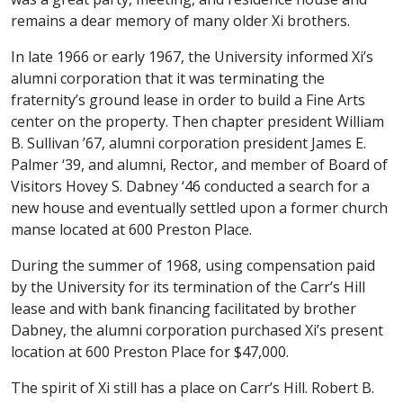
remains a dear memory of many older Xi brothers.
In late 1966 or early 1967, the University informed Xi’s
alumni corporation that it was terminating the
fraternity’s ground lease in order to build a Fine Arts
center on the property. Then chapter president William
B. Sullivan ’67, alumni corporation president James E.
Palmer ‘39, and alumni, Rector, and member of Board of
Visitors Hovey S. Dabney ‘46 conducted a search for a
new house and eventually settled upon a former church
manse located at 600 Preston Place.
During the summer of 1968, using compensation paid
by the University for its termination of the Carr’s Hill
lease and with bank financing facilitated by brother
Dabney, the alumni corporation purchased Xi’s present
location at 600 Preston Place for $47,000.
The spirit of Xi still has a place on Carr’s Hill. Robert B.