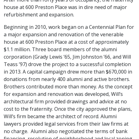
house at 600 Preston Place was in dire need of major
refurbishment and expansion.
Beginning in 2010, work began on a Centennial Plan for
a major expansion and renovation of the venerable
house at 600 Preston Place at a cost of approximately
$1.1 million. Three board members of the alumni
corporation (Grady Lewis ’65, Jim Johnston ’66, and Will
Teass ’97) drove the project to a successful completion
in 2013. A capital campaign drew more than $670,000 in
donations from nearly 400 alumni and active brothers.
Brothers contributed more than money. As the concept
for expansion and renovation was developed, Will’s
architectural firm provided drawings and advice at no
cost to the fraternity. Once the city approved the plans,
Will’s firm became the architect of record. Alumni
lawyers provided legal services from their law firms at
no charge. Alumni also negotiated the terms of bank
financing, resolution of neighborhood and local zoning