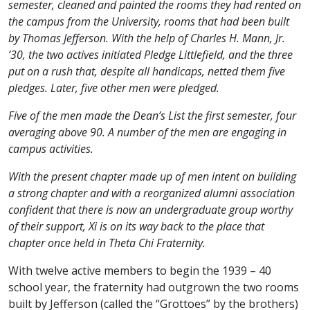
semester, cleaned and painted the rooms they had rented on
the campus from the University, rooms that had been built
by Thomas Jefferson. With the help of Charles H. Mann, Jr.
’30, the two actives initiated Pledge Littlefield, and the three
put on a rush that, despite all handicaps, netted them five
pledges. Later, five other men were pledged.
Five of the men made the Dean’s List the first semester, four
averaging above 90. A number of the men are engaging in
campus activities.
With the present chapter made up of men intent on building
a strong chapter and with a reorganized alumni association
confident that there is now an undergraduate group worthy
of their support, Xi is on its way back to the place that
chapter once held in Theta Chi Fraternity.
With twelve active members to begin the 1939 – 40
school year, the fraternity had outgrown the two rooms
built by Jefferson (called the “Grottoes” by the brothers)