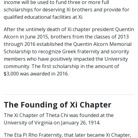
income will be used to fund three or more full
scholarships for deserving Xi brothers and provide for
qualified educational facilities at Xi.
After the untimely death of Xi chapter president Quentin
Alcorn in June 2015, brothers from the classes of 2013
through 2016 established the Quentin Alcorn Memorial
Scholarship to recognize Greek fraternity and sorority
members who have positively impacted the University
community. The first scholarship in the amount of
$3,000 was awarded in 2016.
The Founding of Xi Chapter
The Xi Chapter of Theta Chi was founded at the
University of Virginia on January 26, 1914.
The Eta Pi Rho Fraternity, that later became Xi Chapter,