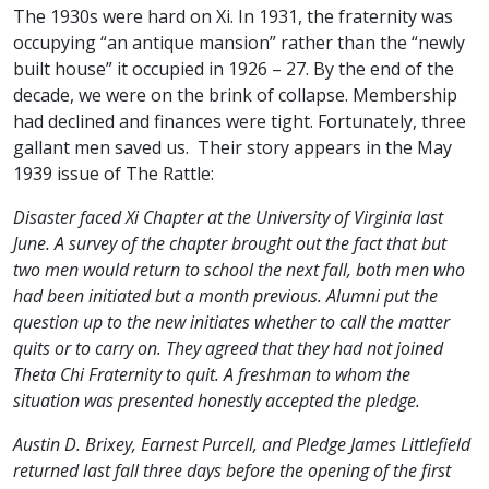
The 1930s were hard on Xi. In 1931, the fraternity was
occupying “an antique mansion” rather than the “newly
built house” it occupied in 1926 – 27. By the end of the
decade, we were on the brink of collapse. Membership
had declined and finances were tight. Fortunately, three
gallant men saved us. Their story appears in the May
1939 issue of The Rattle:
Disaster faced Xi Chapter at the University of Virginia last
June. A survey of the chapter brought out the fact that but
two men would return to school the next fall, both men who
had been initiated but a month previous. Alumni put the
question up to the new initiates whether to call the matter
quits or to carry on. They agreed that they had not joined
Theta Chi Fraternity to quit. A freshman to whom the
situation was presented honestly accepted the pledge.
Austin D. Brixey, Earnest Purcell, and Pledge James Littlefield
returned last fall three days before the opening of the first