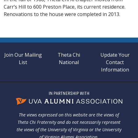
Carr’s Hill to 600 Preston Place, its current residence.
Renovations to the house were completed in 2013.
Join Our Mailing
Theta Chi
Update Your
List
National
Contact
Information
The views expressed on this website are the views of
Theta Chi Fraternity and do not necessarily represent
the views of the University of Virginia or the University
of Virginia Alumni Association.