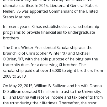
ultimate sacrifice. In 2015, Lieutenant General Robert
Neller, ’75 was appointed Commandant of the United
States Marines.
In recent years, Xi has established several scholarship
programs to provide financial aid to undergraduate
brothers.
The Chris Winter Presidential Scholarship was the
brainchild of Christopher Winter ’07 and Michael
O’Brien, ’07, with the sole purpose of helping pay the
fraternity dues for a deserving Xi brother. The
scholarship paid out over $5,000 to eight brothers from
2008 to 2013.
On May 22, 2015, William B. Sullivan and his wife Donna
D. Sullivan donated $1 million in trust to the University.
Bill and Donna will receive income and tax benefits from
the trust during their lifetimes. Thereafter, the trust