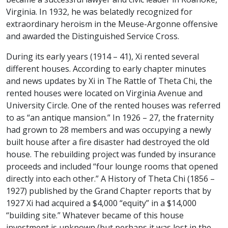
Virginia. In 1932, he was belatedly recognized for
extraordinary heroism in the Meuse-Argonne offensive
and awarded the Distinguished Service Cross.
During its early years (1914 – 41), Xi rented several
different houses. According to early chapter minutes
and news updates by Xi in The Rattle of Theta Chi, the
rented houses were located on Virginia Avenue and
University Circle. One of the rented houses was referred
to as “an antique mansion.” In 1926 – 27, the fraternity
had grown to 28 members and was occupying a newly
built house after a fire disaster had destroyed the old
house. The rebuilding project was funded by insurance
proceeds and included “four lounge rooms that opened
directly into each other.” A History of Theta Chi (1856 –
1927) published by the Grand Chapter reports that by
1927 Xi had acquired a $4,000 “equity” in a $14,000
“building site.” Whatever became of this house
investment is unknown (but perhaps it was lost in the