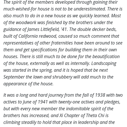
The spirit of the members developed through gaining their
much-wished-for house is not to be underestimated. There is
also much to do in a new house as we quickly learned. Most
of the woodwork was finished by the brothers under the
guidance of James Littlefield, ’41. The double decker beds,
built of California redwood, caused so much comment that
representatives of other fraternities have been around to see
them and get specifications for building them in their own
houses. There is still much to be done for the beautification
of the house, externally as well as internally. Landscaping
was started in the spring, and it is hoped that be next
September the lawn and shrubbery will add much to the
appearance of the house.
It was a long and hard journey from the fall of 1938 with two
actives to June of 1941 with twenty-one actives and pledges,
but with every new member the indomitable spirit of the
brothers has increased, and Xi Chapter of Theta Chi is
climbing steadily to hold that place in leadership and the