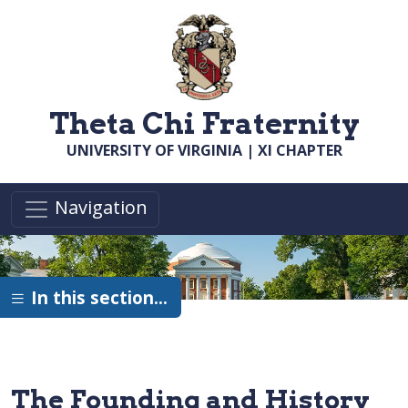
Skip to main content
Theta Chi Fraternity
UNIVERSITY OF VIRGINIA | XI CHAPTER
Navigation
In this section…
The Founding and History