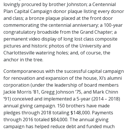
lovingly procured by brother Johnston; a Centennial
Plan Capital Campaign donor plaque listing every donor
and class; a bronze plaque placed at the front door
commemorating the centennial anniversary; a 100-year
congratulatory broadside from the Grand Chapter; a
permanent video display of long lost class composite
pictures and historic photos of the University and
Charlottesville watering holes; and, of course, the
anchor in the tree.
Contemporaneous with the successful capital campaign
for renovation and expansion of the house, Xi’s alumni
corporation (under the leadership of board members
Jackie Morris ‘81, Gregg Johnson ’75, and Mark Chinn
‘91) conceived and implemented a 5-year (2014 – 2018)
annual giving campaign. 150 brothers have made
pledges through 2018 totaling $148,000. Payments
through 2016 totaled $84,000. The annual giving
campaign has helped reduce debt and funded much