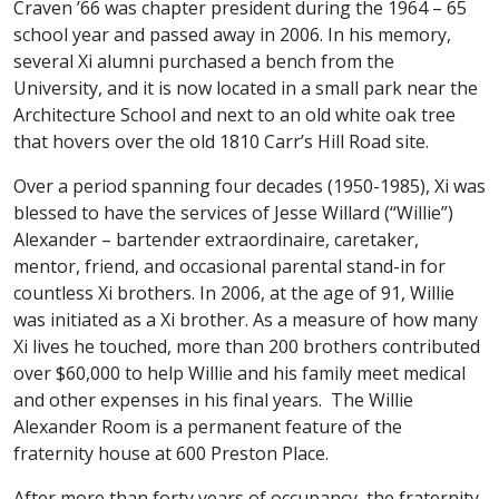
Craven ’66 was chapter president during the 1964 – 65
school year and passed away in 2006. In his memory,
several Xi alumni purchased a bench from the
University, and it is now located in a small park near the
Architecture School and next to an old white oak tree
that hovers over the old 1810 Carr’s Hill Road site.
Over a period spanning four decades (1950-1985), Xi was
blessed to have the services of Jesse Willard (“Willie”)
Alexander – bartender extraordinaire, caretaker,
mentor, friend, and occasional parental stand-in for
countless Xi brothers. In 2006, at the age of 91, Willie
was initiated as a Xi brother. As a measure of how many
Xi lives he touched, more than 200 brothers contributed
over $60,000 to help Willie and his family meet medical
and other expenses in his final years. The Willie
Alexander Room is a permanent feature of the
fraternity house at 600 Preston Place.
After more than forty years of occupancy, the fraternity