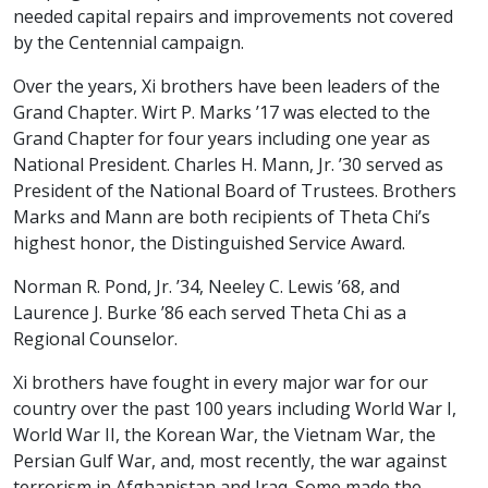
needed capital repairs and improvements not covered
by the Centennial campaign.
Over the years, Xi brothers have been leaders of the
Grand Chapter. Wirt P. Marks ’17 was elected to the
Grand Chapter for four years including one year as
National President. Charles H. Mann, Jr. ’30 served as
President of the National Board of Trustees. Brothers
Marks and Mann are both recipients of Theta Chi’s
highest honor, the Distinguished Service Award.
Norman R. Pond, Jr. ’34, Neeley C. Lewis ’68, and
Laurence J. Burke ’86 each served Theta Chi as a
Regional Counselor.
Xi brothers have fought in every major war for our
country over the past 100 years including World War I,
World War II, the Korean War, the Vietnam War, the
Persian Gulf War, and, most recently, the war against
terrorism in Afghanistan and Iraq. Some made the