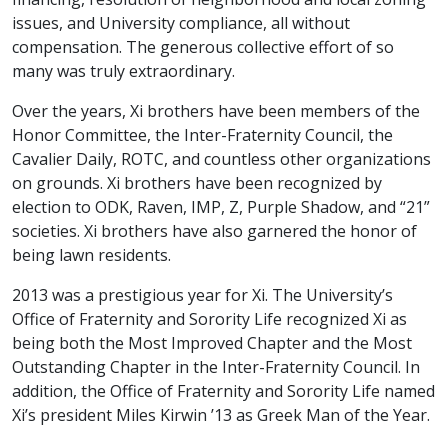
issues, and University compliance, all without
compensation. The generous collective effort of so
many was truly extraordinary.
Over the years, Xi brothers have been members of the
Honor Committee, the Inter-Fraternity Council, the
Cavalier Daily, ROTC, and countless other organizations
on grounds. Xi brothers have been recognized by
election to ODK, Raven, IMP, Z, Purple Shadow, and “21”
societies. Xi brothers have also garnered the honor of
being lawn residents.
2013 was a prestigious year for Xi. The University’s
Office of Fraternity and Sorority Life recognized Xi as
being both the Most Improved Chapter and the Most
Outstanding Chapter in the Inter-Fraternity Council. In
addition, the Office of Fraternity and Sorority Life named
Xi’s president Miles Kirwin ’13 as Greek Man of the Year.