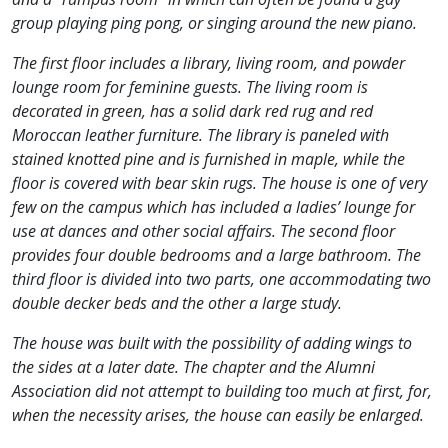
group playing ping pong, or singing around the new piano.
The first floor includes a library, living room, and powder
lounge room for feminine guests. The living room is
decorated in green, has a solid dark red rug and red
Moroccan leather furniture. The library is paneled with
stained knotted pine and is furnished in maple, while the
floor is covered with bear skin rugs. The house is one of very
few on the campus which has included a ladies’ lounge for
use at dances and other social affairs. The second floor
provides four double bedrooms and a large bathroom. The
third floor is divided into two parts, one accommodating two
double decker beds and the other a large study.
The house was built with the possibility of adding wings to
the sides at a later date. The chapter and the Alumni
Association did not attempt to building too much at first, for,
when the necessity arises, the house can easily be enlarged.