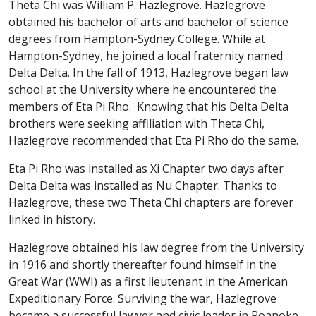
Theta Chi was William P. Hazlegrove. Hazlegrove
obtained his bachelor of arts and bachelor of science
degrees from Hampton-Sydney College. While at
Hampton-Sydney, he joined a local fraternity named
Delta Delta. In the fall of 1913, Hazlegrove began law
school at the University where he encountered the
members of Eta Pi Rho. Knowing that his Delta Delta
brothers were seeking affiliation with Theta Chi,
Hazlegrove recommended that Eta Pi Rho do the same.
Eta Pi Rho was installed as Xi Chapter two days after
Delta Delta was installed as Nu Chapter. Thanks to
Hazlegrove, these two Theta Chi chapters are forever
linked in history.
Hazlegrove obtained his law degree from the University
in 1916 and shortly thereafter found himself in the
Great War (WWI) as a first lieutenant in the American
Expeditionary Force. Surviving the war, Hazlegrove
became a successful lawyer and civic leader in Roanoke,