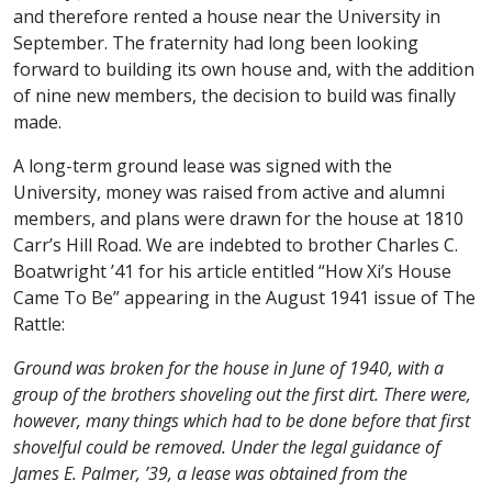
and therefore rented a house near the University in
September. The fraternity had long been looking
forward to building its own house and, with the addition
of nine new members, the decision to build was finally
made.
A long-term ground lease was signed with the
University, money was raised from active and alumni
members, and plans were drawn for the house at 1810
Carr’s Hill Road. We are indebted to brother Charles C.
Boatwright ’41 for his article entitled “How Xi’s House
Came To Be” appearing in the August 1941 issue of The
Rattle:
Ground was broken for the house in June of 1940, with a
group of the brothers shoveling out the first dirt. There were,
however, many things which had to be done before that first
shovelful could be removed. Under the legal guidance of
James E. Palmer, ’39, a lease was obtained from the