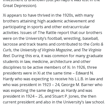
Great Depression).
Xi appears to have thrived in the 1920s, with many
brothers attaining high academic achievement and
participating in sports and other extracurricular
activities. Issues of The Rattle report that our brothers
were on the University’s football, wrestling, baseball,
lacrosse and track teams and contributed to the
Corks &
Curls
, the
University of Virginia Magazine
, and
The Virginia
Reel
. During this era, it was common for many graduate
students in law, medicine, architecture and other
disciplines to be active members of Xi. In 1926, three
presidents were in Xi at the same time – Edward N.
Hardy who was expecting to receive his L.L.B. in law and
who was president in 1923 – 24, George M. Barner who
was expecting the same degree as Hardy and was
president in 1924 – 25, and Stuart P. Jones, the then
current president and also in the University’s law school.