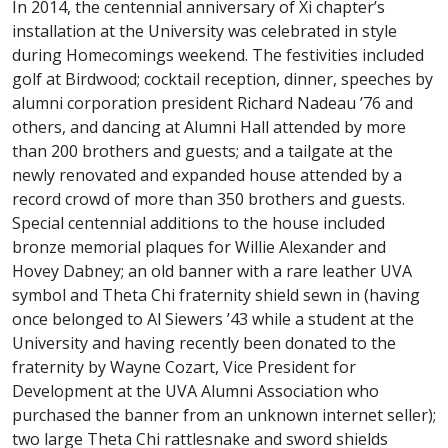
In 2014, the centennial anniversary of Xi chapter’s
installation at the University was celebrated in style
during Homecomings weekend. The festivities included
golf at Birdwood; cocktail reception, dinner, speeches by
alumni corporation president Richard Nadeau ’76 and
others, and dancing at Alumni Hall attended by more
than 200 brothers and guests; and a tailgate at the
newly renovated and expanded house attended by a
record crowd of more than 350 brothers and guests.
Special centennial additions to the house included
bronze memorial plaques for Willie Alexander and
Hovey Dabney; an old banner with a rare leather UVA
symbol and Theta Chi fraternity shield sewn in (having
once belonged to Al Siewers ’43 while a student at the
University and having recently been donated to the
fraternity by Wayne Cozart, Vice President for
Development at the UVA Alumni Association who
purchased the banner from an unknown internet seller);
two large Theta Chi rattlesnake and sword shields