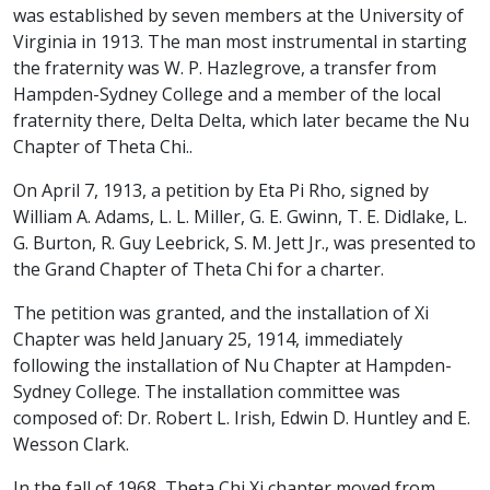
was established by seven members at the University of
Virginia in 1913. The man most instrumental in starting
the fraternity was W. P. Hazlegrove, a transfer from
Hampden-Sydney College and a member of the local
fraternity there, Delta Delta, which later became the Nu
Chapter of Theta Chi..
On April 7, 1913, a petition by Eta Pi Rho, signed by
William A. Adams, L. L. Miller, G. E. Gwinn, T. E. Didlake, L.
G. Burton, R. Guy Leebrick, S. M. Jett Jr., was presented to
the Grand Chapter of Theta Chi for a charter.
The petition was granted, and the installation of Xi
Chapter was held January 25, 1914, immediately
following the installation of Nu Chapter at Hampden-
Sydney College. The installation committee was
composed of: Dr. Robert L. Irish, Edwin D. Huntley and E.
Wesson Clark.
In the fall of 1968, Theta Chi Xi chapter moved from