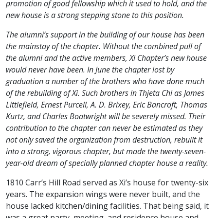
promotion of good fellowship which it used to hold, and the
new house is a strong stepping stone to this position.
The alumni’s support in the building of our house has been
the mainstay of the chapter. Without the combined pull of
the alumni and the active members, Xi Chapter’s new house
would never have been. In June the chapter lost by
graduation a number of the brothers who have done much
of the rebuilding of Xi. Such brothers in Thjeta Chi as James
Littlefield, Ernest Purcell, A. D. Brixey, Eric Bancroft, Thomas
Kurtz, and Charles Boatwright will be severely missed. Their
contribution to the chapter can never be estimated as they
not only saved the organization from destruction, rebuilt it
into a strong, vigorous chapter, but made the twenty-seven-
year-old dream of specially planned chapter house a reality.
1810 Carr’s Hill Road served as Xi’s house for twenty-six
years. The expansion wings were never built, and the
house lacked kitchen/dining facilities. That being said, it
was a great party, meeting, and residence house and