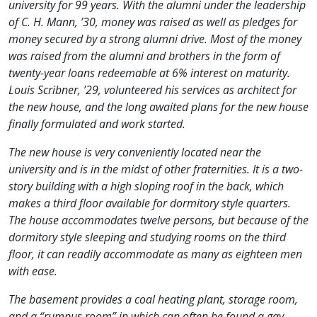
university for 99 years. With the alumni under the leadership
of C. H. Mann, ’30, money was raised as well as pledges for
money secured by a strong alumni drive. Most of the money
was raised from the alumni and brothers in the form of
twenty-year loans redeemable at 6% interest on maturity.
Louis Scribner, ’29, volunteered his services as architect for
the new house, and the long awaited plans for the new house
finally formulated and work started.
The new house is very conveniently located near the
university and is in the midst of other fraternities. It is a two-
story building with a high sloping roof in the back, which
makes a third floor available for dormitory style quarters.
The house accommodates twelve persons, but because of the
dormitory style sleeping and studying rooms on the third
floor, it can readily accommodate as many as eighteen men
with ease.
The basement provides a coal heating plant, storage room,
and a “rumpus room” in which can often be found a gay