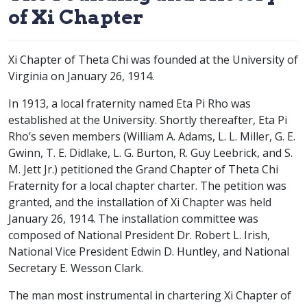
of Xi Chapter
Xi Chapter of Theta Chi was founded at the University of
Virginia on January 26, 1914.
In 1913, a local fraternity named Eta Pi Rho was
established at the University. Shortly thereafter, Eta Pi
Rho’s seven members (William A. Adams, L. L. Miller, G. E.
Gwinn, T. E. Didlake, L. G. Burton, R. Guy Leebrick, and S.
M. Jett Jr.) petitioned the Grand Chapter of Theta Chi
Fraternity for a local chapter charter. The petition was
granted, and the installation of Xi Chapter was held
January 26, 1914. The installation committee was
composed of National President Dr. Robert L. Irish,
National Vice President Edwin D. Huntley, and National
Secretary E. Wesson Clark.
The man most instrumental in chartering Xi Chapter of