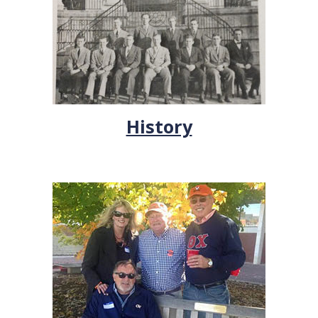
History