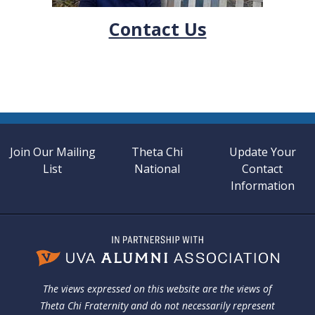
Contact Us
Join Our Mailing
Theta Chi
Update Your
List
National
Contact
Information
The views expressed on this website are the views of
Theta Chi Fraternity and do not necessarily represent