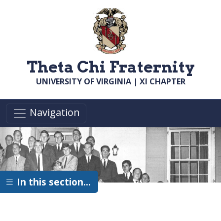
Skip to main content
Theta Chi Fraternity
UNIVERSITY OF VIRGINIA | XI CHAPTER
Navigation
In this section…