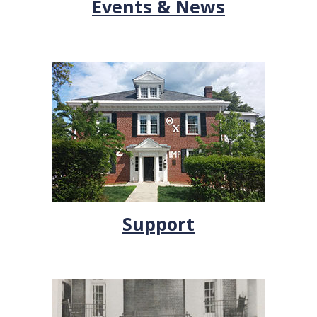
Events & News
Support