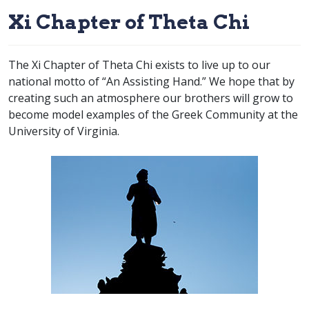
Xi Chapter of Theta Chi
The Xi Chapter of Theta Chi exists to live up to our
national motto of “An Assisting Hand.” We hope that by
creating such an atmosphere our brothers will grow to
become model examples of the Greek Community at the
University of Virginia.