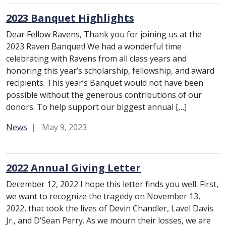
2023 Banquet Highlights
Dear Fellow Ravens, Thank you for joining us at the
2023 Raven Banquet! We had a wonderful time
celebrating with Ravens from all class years and
honoring this year’s scholarship, fellowship, and award
recipients. This year’s Banquet would not have been
possible without the generous contributions of our
donors. To help support our biggest annual […]
Category:
News
May 9, 2023
2022 Annual Giving Letter
December 12, 2022 I hope this letter finds you well. First,
we want to recognize the tragedy on November 13,
2022, that took the lives of Devin Chandler, Lavel Davis
Jr., and D’Sean Perry. As we mourn their losses, we are