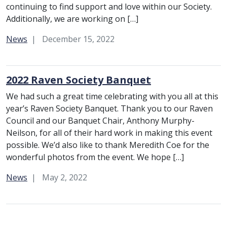
continuing to find support and love within our Society.
Additionally, we are working on […]
Category:
News
December 15, 2022
2022 Raven Society Banquet
We had such a great time celebrating with you all at this
year’s Raven Society Banquet. Thank you to our Raven
Council and our Banquet Chair, Anthony Murphy-
Neilson, for all of their hard work in making this event
possible. We’d also like to thank Meredith Coe for the
wonderful photos from the event. We hope […]
Category:
News
May 2, 2022