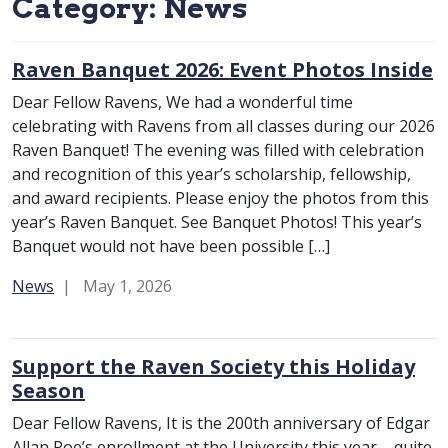
Category:
News
Raven Banquet 2026: Event Photos Inside
Dear Fellow Ravens, We had a wonderful time
celebrating with Ravens from all classes during our 2026
Raven Banquet! The evening was filled with celebration
and recognition of this year’s scholarship, fellowship,
and award recipients. Please enjoy the photos from this
year’s Raven Banquet. See Banquet Photos! This year’s
Banquet would not have been possible […]
Category:
News
May 1, 2026
Support the Raven Society this Holiday
Season
Dear Fellow Ravens, It is the 200th anniversary of Edgar
Allan Poe’s enrollment at the University this year – quite