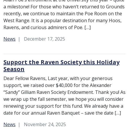
a milestone! For those who haven’t returned to Grounds
recently, we continue to maintain the Poe Room on the
West Range. It is a popular destination for many Hoos,
Ravens, and curious admirers of Poe. […]
Category:
News
December 17, 2025
Support the Raven Society this Holiday
Season
Dear Fellow Ravens, Last year, with your generous
support, we raised over $40,000 for the Alexander
“Sandy” Gilliam Raven Society Endowment. Thank you! As
we wrap up the fall semester, we hope you will consider
renewing your support for this fund. We already have a
date for our annual Raven Banquet – save the date […]
Category:
News
November 24, 2025