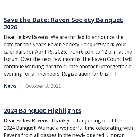
Save the Date: Raven Society Banquet
2026
Dear Fellow Ravens, We are thrilled to announce the
date for this year’s Raven Society Banquet! Mark your
calendars for April 16, 2026, from 6 p.m. to 12 p.m. at the
Forum. Over the next few months, the Raven Council will
continue working hard to curate another unforgettable
evening for all members. Registration for this […]
Category:
News
October 3, 2025
2024 Banquet Highlights
Dear Fellow Ravens, Thank you for joining us at the
2024 Banquet! We had a wonderful time celebrating with
Ravens from all classes in the newly opened Kimpton