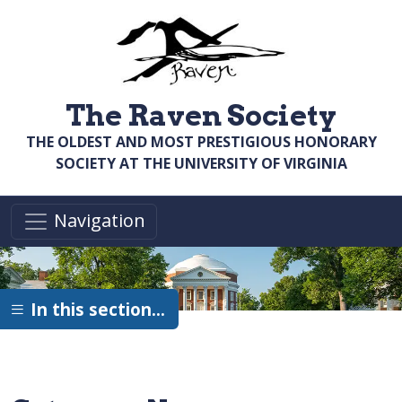
Skip to main content
The Raven Society
THE OLDEST AND MOST PRESTIGIOUS HONORARY
SOCIETY AT THE UNIVERSITY OF VIRGINIA
Navigation
In this section…