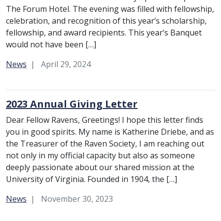
The Forum Hotel. The evening was filled with fellowship,
celebration, and recognition of this year’s scholarship,
fellowship, and award recipients. This year’s Banquet
would not have been […]
Category:
News
April 29, 2024
2023 Annual Giving Letter
Dear Fellow Ravens, Greetings! I hope this letter finds
you in good spirits. My name is Katherine Driebe, and as
the Treasurer of the Raven Society, I am reaching out
not only in my official capacity but also as someone
deeply passionate about our shared mission at the
University of Virginia. Founded in 1904, the […]
Category:
News
November 30, 2023