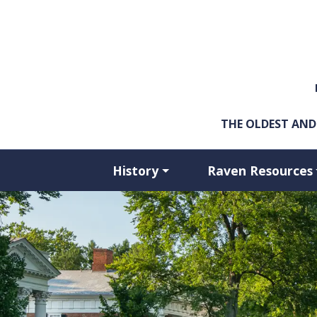
Skip to main content
THE OLDEST AND
History
Raven Resources