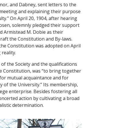
or, and Dabney, sent letters to the
al meeting and explaining their purpose
ty.” On April 20, 1904, after hearing
chosen, solemnly pledged their support
ted Armistead M. Dobie as their
aft the Constitution and By-laws.
the Constitution was adopted on April
reality.
f the Society and the qualifications
he Constitution, was “to bring together
 for mutual acquaintance and for
y of the University.” Its membership,
ge enterprise. Besides fostering all
ncerted action by cultivating a broad
istic determination.