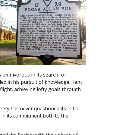
is omnivorous in its search for
ed in his pursuit of knowledge. Kent
light, achieving lofty goals through
iety has never questioned its initial
t in its commitment both to the
ged the Society with the upkeep of