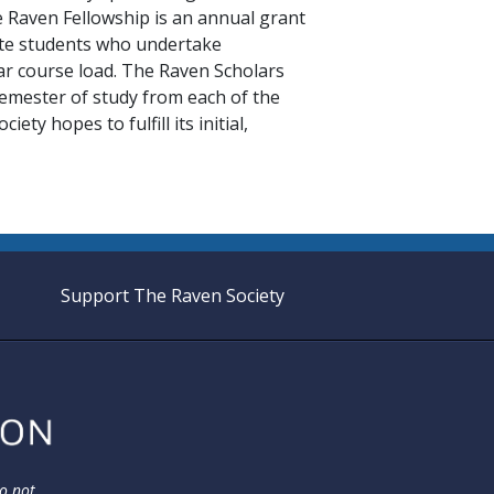
Raven Fellowship is an annual grant
te students who undertake
lar course load. The Raven Scholars
semester of study from each of the
ty hopes to fulfill its initial,
Support The Raven Society
do not