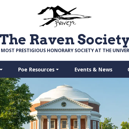
The Raven Societ
 MOST PRESTIGIOUS HONORARY SOCIETY AT THE UNIVERS
Poe Resources
Events & News