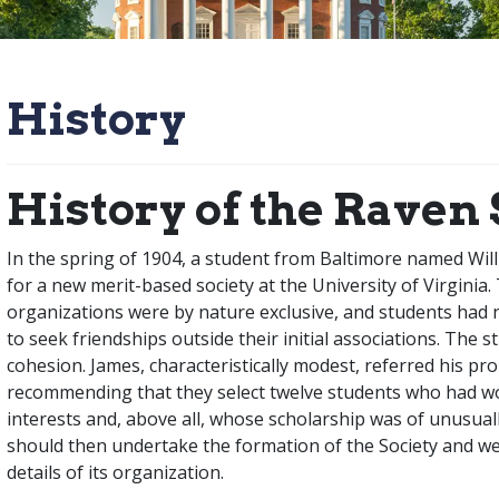
History
History of the Raven 
In the spring of 1904, a student from Baltimore named Wil
for a new merit-based society at the University of Virginia. 
organizations were by nature exclusive, and students had no
to seek friendships outside their initial associations. The s
cohesion. James, characteristically modest, referred his pr
recommending that they select twelve students who had wo
interests and, above all, whose scholarship was of unusua
should then undertake the formation of the Society and wer
details of its organization.