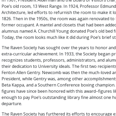
Poe’s old room, 13 West Range. In 1924, Professor Edmund 
Architecture, led efforts to refurnish the room to make it 
1826. Then in the 1950s, the room was again renovated to li
former occupant. A mantel and closets that had been adde
alumnus named A. Churchill Young donated Poe’s old bed f
Today, the room looks much like it did during Poe’s brief st
The Raven Society has sought over the years to honor an
extra-curricular achievement. In 1933, the Society began 
recognizes students, professors, administrators, and alumni
their dedication to University ideals. The first two recipi
Fenton Allen Gentry. Newcomb was then the much-loved an
President, while Gentry was, among other accomplishments
Beta Kappa, and a Southern Conference boxing champion. 
figures have since been honored with this award–figures 
enough to pay Poe’s outstanding library fine almost one h
departure.
The Raven Society has furthered its efforts to encourage 