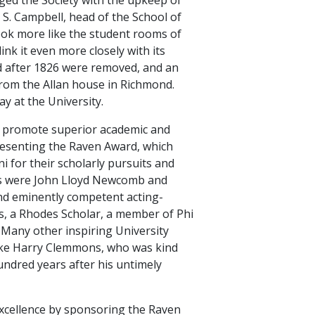
S. Campbell, head of the School of
look more like the student rooms of
nk it even more closely with its
d after 1826 were removed, and an
rom the Allan house in Richmond.
ay at the University.
d promote superior academic and
presenting the Raven Award, which
 for their scholarly pursuits and
ents were John Lloyd Newcomb and
d eminently competent acting-
, a Rhodes Scholar, a member of Phi
Many other inspiring University
like Harry Clemmons, who was kind
undred years after his untimely
excellence by sponsoring the Raven