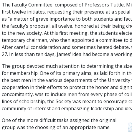
The Faculty Committee, composed of Professors Tuttle, Min
first twelve initiates, requesting their presence at a speci
as “a matter of grave importance to both students and facul
the faculty’s proposal, all twelve, honored at their being 
to the new society. At this first meeting, the students elec
temporary chairman, who then appointed a committee to dr
After careful consideration and sometimes heated debate, 
27. In less than ten days, James’ idea had become a working 
The group devoted much attention to determining the size o
for membership. One of its primary aims, as laid forth in t
the best men in the various departments of the University
cooperation in their efforts to protect the honor and dignit
concomitantly, was to include men from every phase of colle
lines of scholarship, the Society was meant to encourage co
community of interest and emphasizing leadership and ideal
One of the more difficult tasks assigned the original
group was the choosing of an appropriate name.