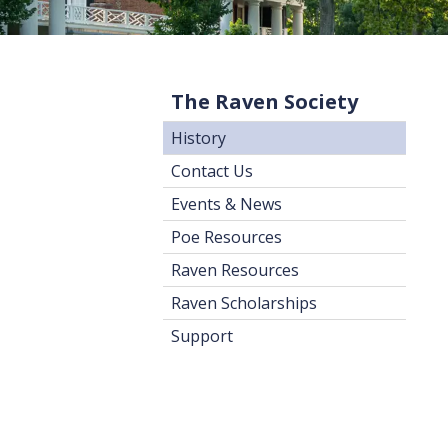
The Raven Society
History
Contact Us
Events & News
Poe Resources
Raven Resources
Raven Scholarships
Support