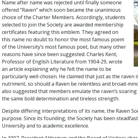
Name after name was rejected until finally someone
offered “Raven” which soon became the unanimous
choice of the Charter Members. Accordingly, students
selected to join the Society are awarded membership
certificates featuring this emblem. They agreed on
this name no doubt to honor the most famous poem
of the University’s most famous poet, but many other
reasons have since been suggested. Charles Kent,
Professor of English Literature from 1904-29, wrote
an article explaining why he felt the name to be
particularly well-chosen. He claimed that just as the raven 
nutriment, so should a Raven be relentless and broad-mind
also suggested that members emulate the raven’s soaring f
the same bold determination and tireless strength.
Despite differing interpretations of its name, the Raven Soc
purpose. Since its founding, the Society has been steadfas
University and to academic excellence.
In 1907, President Alderman and the Board of Visitors char