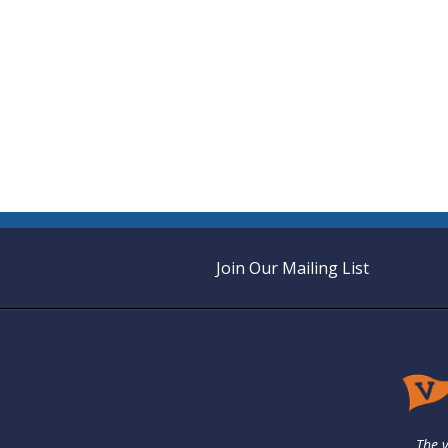
Join Our Mailing List
The v