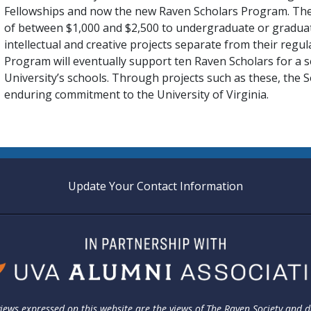
Fellowships and now the new Raven Scholars Program. The 
of between $1,000 and $2,500 to undergraduate or gradua
intellectual and creative projects separate from their regu
Program will eventually support ten Raven Scholars for a 
University’s schools. Through projects such as these, the Socie
enduring commitment to the University of Virginia.
Update Your Contact Information
iews expressed on this website are the views of The Raven Society and 