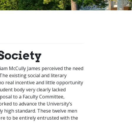
Society
liam McCully James perceived the need
The existing social and literary
 real incentive and little opportunity
tudent body very clearly lacked
oposal to a Faculty Committee,
rked to advance the University’s
lly high standard. These twelve men
e to be entirely entrusted with the