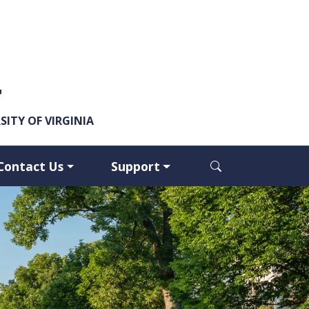
y
ITY OF VIRGINIA
Contact Us
Support
Open search dia