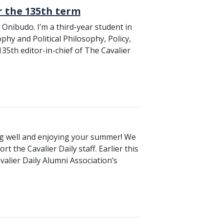
or the 135th term
Onibudo. I’m a third-year student in
phy and Political Philosophy, Policy,
35th editor-in-chief of The Cavalier
ing well and enjoying your summer! We
t the Cavalier Daily staff. Earlier this
avalier Daily Alumni Association’s