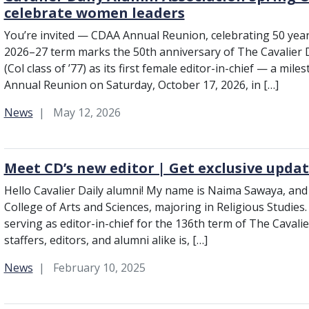
celebrate women leaders
You’re invited — CDAA Annual Reunion, celebrating 50 years
2026–27 term marks the 50th anniversary of The Cavalier D
(Col class of ’77) as its first female editor-in-chief — a mile
Annual Reunion on Saturday, October 17, 2026, in […]
Category:
News
May 12, 2026
Meet CD’s new editor | Get exclusive upda
Hello Cavalier Daily alumni! My name is Naima Sawaya, and 
College of Arts and Sciences, majoring in Religious Studies
serving as editor-in-chief for the 136th term of The Cavalie
staffers, editors, and alumni alike is, […]
Category:
News
February 10, 2025