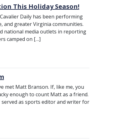
tion This Holiday Season!
 Cavalier Daily has been performing
le, and greater Virginia communities.
nd national media outlets in reporting
ers camped on […]
um
e met Matt Branson. If, like me, you
ucky enough to count Matt as a friend.
erved as sports editor and writer for