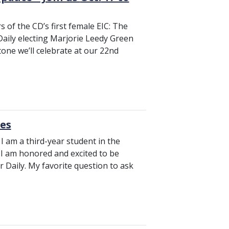
 of the CD’s first female EIC: The
aily electing Marjorie Leedy Green
stone we’ll celebrate at our 22nd
tes
I am a third-year student in the
. I am honored and excited to be
r Daily. My favorite question to ask