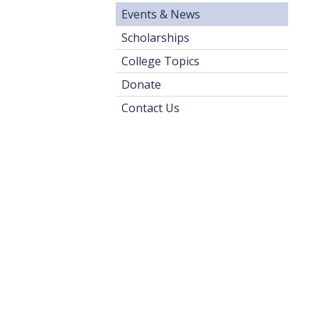
Events & News
Scholarships
College Topics
Donate
Contact Us