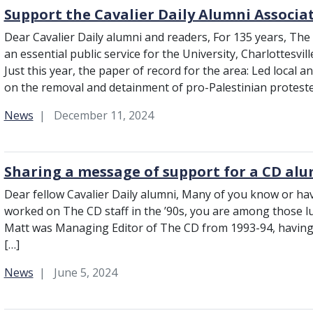
Support the Cavalier Daily Alumni Associa
Dear Cavalier Daily alumni and readers, For 135 years, The
an essential public service for the University, Charlottesvil
Just this year, the paper of record for the area: Led local a
on the removal and detainment of pro-Palestinian protest
Category:
News
December 11, 2024
Sharing a message of support for a CD al
Dear fellow Cavalier Daily alumni, Many of you know or hav
worked on The CD staff in the ’90s, you are among those l
Matt was Managing Editor of The CD from 1993-94, having s
[…]
Category:
News
June 5, 2024