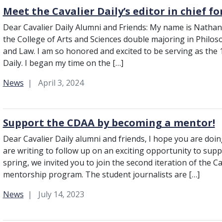
Meet the Cavalier Daily’s editor in chief f
Dear Cavalier Daily Alumni and Friends: My name is Nathan 
the College of Arts and Sciences double majoring in Philoso
and Law. I am so honored and excited to be serving as the 1
Daily. I began my time on the […]
Category:
News
April 3, 2024
Support the CDAA by becoming a mentor!
Dear Cavalier Daily alumni and friends, I hope you are do
are writing to follow up on an exciting opportunity to suppor
spring, we invited you to join the second iteration of the C
mentorship program. The student journalists are […]
Category:
News
July 14, 2023