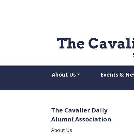
Skip to main content
The Caval
About Us
Events & Ne
The Cavalier Daily
Alumni Association
About Us