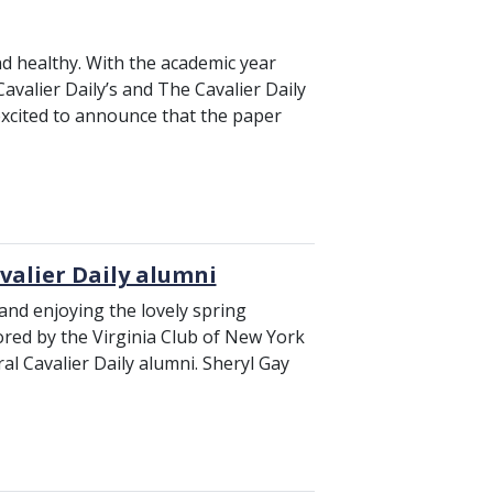
nd healthy. With the academic year
avalier Daily’s and The Cavalier Daily
 excited to announce that the paper
avalier Daily alumni
 and enjoying the lovely spring
ored by the Virginia Club of New York
al Cavalier Daily alumni. Sheryl Gay