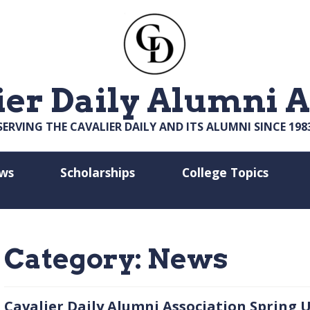
ier Daily Alumni A
SERVING THE CAVALIER DAILY AND ITS ALUMNI SINCE 198
ws
Scholarships
College Topics
Category:
News
Cavalier Daily Alumni Association Spring U