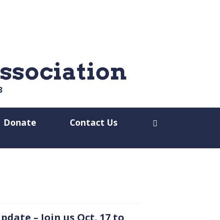
ssociation
3
Donate
Contact Us
Open search dia
pdate – Join us
Oct.
17 to