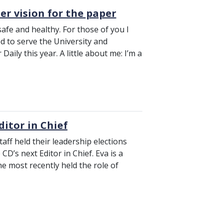
er vision for the paper
safe and healthy. For those of you I
ed to serve the University and
aily this year. A little about me: I’m a
ditor in Chief
taff held their leadership elections
D’s next Editor in Chief. Eva is a
e most recently held the role of