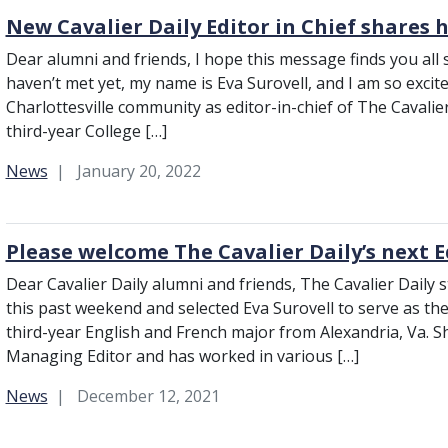
New Cavalier Daily Editor in Chief shares h
Dear alumni and friends, I hope this message finds you all 
haven’t met yet, my name is Eva Surovell, and I am so excit
Charlottesville community as editor-in-chief of The Cavalier D
third-year College […]
Category:
News
January 20, 2022
Please welcome The Cavalier Daily’s next E
Dear Cavalier Daily alumni and friends, The Cavalier Daily s
this past weekend and selected Eva Surovell to serve as the C
third-year English and French major from Alexandria, Va. Sh
Managing Editor and has worked in various […]
Category:
News
December 12, 2021