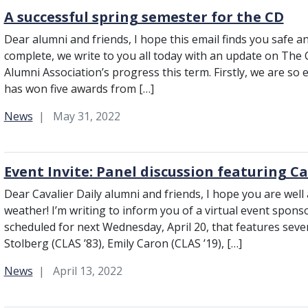
A successful spring semester for the CD
Dear alumni and friends, I hope this email finds you safe a
complete, we write to you all today with an update on The C
Alumni Association’s progress this term. Firstly, we are so
has won five awards from […]
Category:
News
May 31, 2022
Event Invite: Panel discussion featuring C
Dear Cavalier Daily alumni and friends, I hope you are well
weather! I’m writing to inform you of a virtual event spons
scheduled for next Wednesday, April 20, that features sever
Stolberg (CLAS ʼ83), Emily Caron (CLAS ʼ19), […]
Category:
News
April 13, 2022