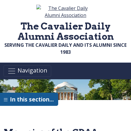
Skip to main content
The Cavalier Daily
Alumni Association
SERVING THE CAVALIER DAILY AND ITS ALUMNI SINCE
1983
Navigation
In this section…