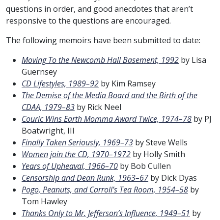
questions in order, and good anecdotes that aren’t
responsive to the questions are encouraged.
The following memoirs have been submitted to date:
Moving To the Newcomb Hall Basement, 1992
by Lisa
Guernsey
CD Lifestyles, 1989–92
by Kim Ramsey
The Demise of the Media Board and the Birth of the
CDAA, 1979–83
by Rick Neel
Couric Wins Earth Momma Award Twice, 1974–78
by PJ
Boatwright, III
Finally Taken Seriously, 1969–73
by Steve Wells
Women join the CD, 1970–1972
by Holly Smith
Years of Upheaval, 1966–70
by Bob Cullen
Censorship and Dean Runk, 1963–67
by Dick Dyas
Pogo, Peanuts, and Carroll’s Tea Room, 1954–58
by
Tom Hawley
Thanks Only to Mr. Jefferson’s Influence, 1949–51
by