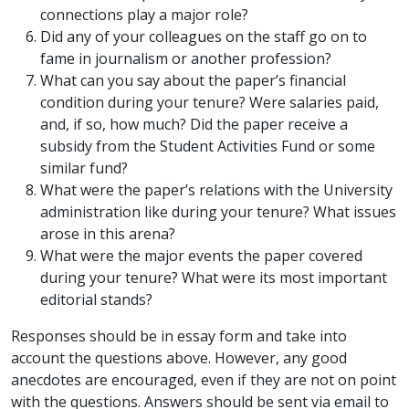
connections play a major role?
Did any of your colleagues on the staff go on to
fame in journalism or another profession?
What can you say about the paper’s financial
condition during your tenure? Were salaries paid,
and, if so, how much? Did the paper receive a
subsidy from the Student Activities Fund or some
similar fund?
What were the paper’s relations with the University
administration like during your tenure? What issues
arose in this arena?
What were the major events the paper covered
during your tenure? What were its most important
editorial stands?
Responses should be in essay form and take into
account the questions above. However, any good
anecdotes are encouraged, even if they are not on point
with the questions. Answers should be sent via email to