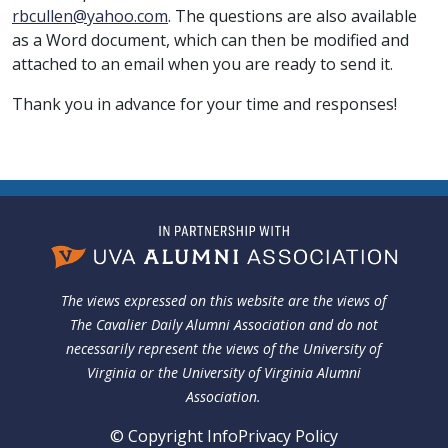
rbcullen@yahoo.com
. The questions are also available
as a Word document, which can then be modified and
attached to an email when you are ready to send it.
Thank you in advance for your time and responses!
The views expressed on this website are the views of
The Cavalier Daily Alumni Association and do not
necessarily represent the views of the University of
Virginia or the University of Virginia Alumni
Association.
© Copyright Info
Privacy Policy