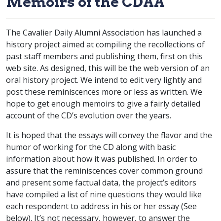
Memoirs of the CDAA
The Cavalier Daily Alumni Association has launched a
history project aimed at compiling the recollections of
past staff members and publishing them, first on this
web site. As designed, this will be the web version of an
oral history project. We intend to edit very lightly and
post these reminiscences more or less as written. We
hope to get enough memoirs to give a fairly detailed
account of the CD’s evolution over the years.
It is hoped that the essays will convey the flavor and the
humor of working for the CD along with basic
information about how it was published. In order to
assure that the reminiscences cover common ground
and present some factual data, the project’s editors
have compiled a list of nine questions they would like
each respondent to address in his or her essay (See
below). It’s not necessary, however, to answer the