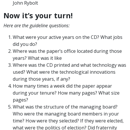
John Rybolt
Now it’s your turn!
Here are the guideline questions:
What were your active years on the CD? What jobs
did you do?
Where was the paper’s office located during those
years? What was it like
Where was the CD printed and what technology was
used? What were the technological innovations
during those years, if any?
How many times a week did the paper appear
during your tenure? How many pages? What size
pages?
What was the structure of the managing board?
Who were the managing board members in your
time? How were they selected? If they were elected,
what were the politics of election? Did fraternity