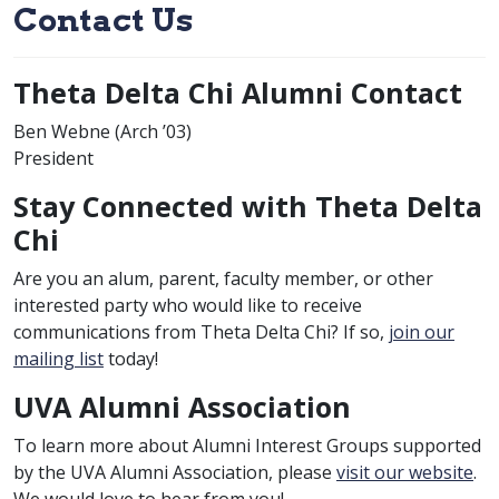
Contact Us
Theta Delta Chi Alumni Contact
class of
Ben Webne (
Arch
’03)
President
Stay Connected with Theta Delta
Chi
Are you an alum, parent, faculty member, or other
interested party who would like to receive
communications from Theta Delta Chi? If so,
join our
mailing list
today!
UVA Alumni Association
To learn more about Alumni Interest Groups supported
by the UVA Alumni Association, please
visit our website
.
We would love to hear from you!