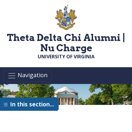
Skip to main content
Theta Delta Chi Alumni |
Nu Charge
UNIVERSITY OF VIRGINIA
Navigation
In this section…