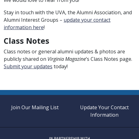
Stay in touch with the UVA, the Alumni Association, and
Alumni Interest Groups –
update your contact
information here
!
Class Notes
Class notes or general alumni updates & photos are
publicly shared on
Virginia Magazine
’s Class Notes page.
Submit your updates
today!
Join Our Mailing List
Update Your Contact
Information