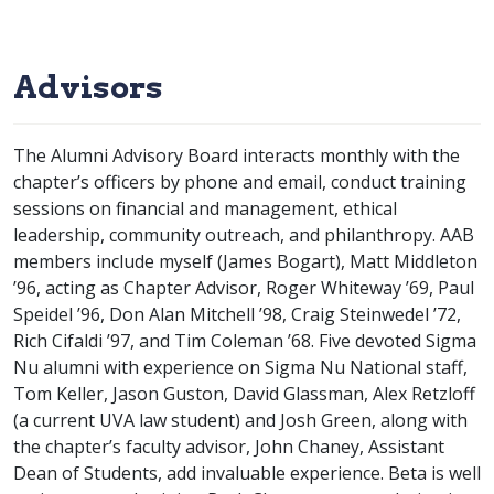
Advisors
The Alumni Advisory Board interacts monthly with the
chapter’s officers by phone and email, conduct training
sessions on financial and management, ethical
leadership, community outreach, and philanthropy. AAB
members include myself (James Bogart), Matt Middleton
’96, acting as Chapter Advisor, Roger Whiteway ’69, Paul
Speidel ’96, Don Alan Mitchell ’98, Craig Steinwedel ’72,
Rich Cifaldi ’97, and Tim Coleman ’68. Five devoted Sigma
Nu alumni with experience on Sigma Nu National staff,
Tom Keller, Jason Guston, David Glassman, Alex Retzloff
(a current UVA law student) and Josh Green, along with
the chapter’s faculty advisor, John Chaney, Assistant
Dean of Students, add invaluable experience. Beta is well