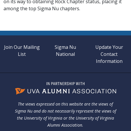
on its way to obtaining Rock Chapter status, placing it
among the top Sigma Nu chapters.
Join Our Mailing
Sigma Nu
Update Your
List
National
Contact
Information
The views expressed on this website are the views of
Sigma Nu and do not necessarily represent the views of
the University of Virginia or the University of Virginia
Alumni Association.