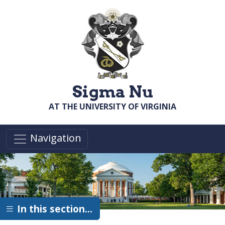
Skip to main content
Sigma Nu
AT THE UNIVERSITY OF VIRGINIA
Navigation
In this section…