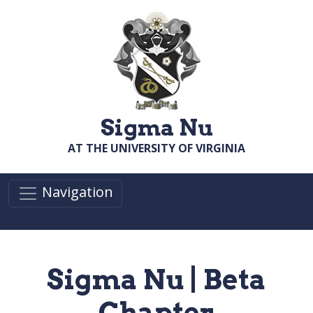
Skip to main content
Sigma Nu
AT THE UNIVERSITY OF VIRGINIA
Navigation
Sigma Nu | Beta
Chapter