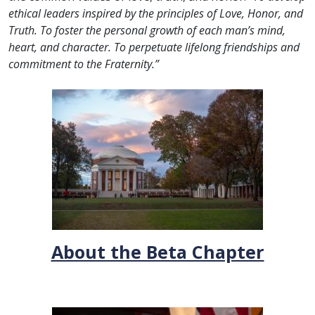
ethical leaders inspired by the principles of Love, Honor, and
Truth. To foster the personal growth of each man’s mind,
heart, and character.
To perpetuate lifelong friendships and
commitment to the Fraternity.”
About the Beta Chapter