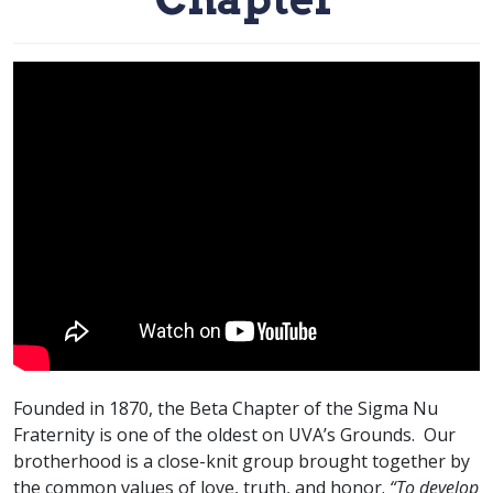
Founded in 1870, the Beta Chapter of the Sigma Nu
Fraternity is one of the oldest on UVA’s Grounds. Our
brotherhood is a close-knit group brought together by
the common values of love, truth, and honor.
“To develop