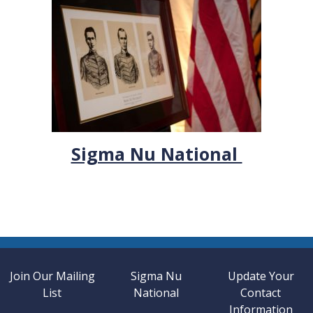
Sigma Nu National
Join Our Mailing
Sigma Nu
Update Your
List
National
Contact
Information