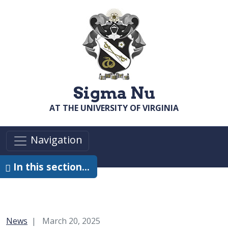
Skip to main content
Sigma Nu
AT THE UNIVERSITY OF VIRGINIA
Navigation
In this section…
Category:
News
March 20, 2025