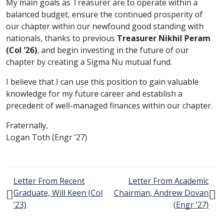
My main goals as Treasurer are to operate within a
balanced budget, ensure the continued prosperity of
our chapter within our newfound good standing with
nationals, thanks to previous
Treasurer Nikhil Peram
class of
(
Col
’26)
, and begin investing in the future of our
chapter by creating a Sigma Nu mutual fund.
I believe that I can use this position to gain valuable
knowledge for my future career and establish a
precedent of well-managed finances within our chapter.
Fraternally,
class of
Logan Toth (
Engr
’27)
Post navigation
Letter From Recent
Letter From Academic
Graduate, Will Keen (
Col
Chairman, Andrew Dovan
class of
class o
’23)
(
Engr
’27)