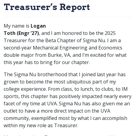
Treasurer’s Report
My name is
Logan
class of
Toth (
Engr
’27)
, and I am honored to be the 2025
Treasurer for the Beta Chapter of Sigma Nu. I am a
second-year Mechanical Engineering and Economics
double major from Burke, VA, and I’m excited for what
this year has to bring for our chapter.
The Sigma Nu brotherhood that I joined last year has
grown to become the most ubiquitous part of my
college experience. From class, to lunch, to clubs, to IM
sports, this chapter has positively impacted nearly every
facet of my time at UVA. Sigma Nu has also given me an
outlet to have a more direct impact on the UVA
community, exemplified most by what I can accomplish
within my new role as Treasurer.