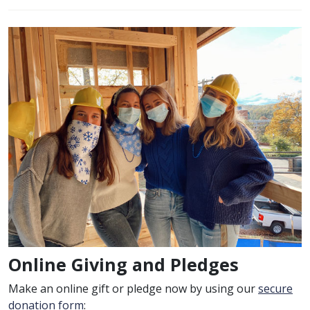
Online Giving and Pledges
Make an online gift or pledge now by using our
secure
donation form
: