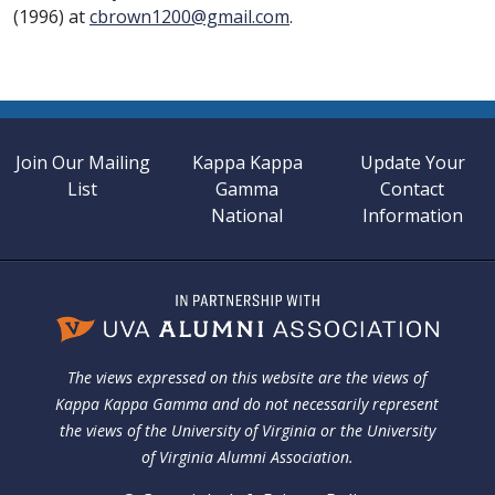
(1996) at
cbrown1200@gmail.com
.
Join Our Mailing
Kappa Kappa
Update Your
List
Gamma
Contact
National
Information
The views expressed on this website are the views of
Kappa Kappa Gamma and do not necessarily represent
the views of the University of Virginia or the University
of Virginia Alumni Association.