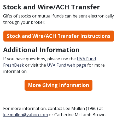
Stock and Wire/ACH Transfer
Gifts of stocks or mutual funds can be sent electronically
through your broker.
Stock and Wire/ACH Transfer Instructions
Additional Information
If you have questions, please use the
UVA Fund
FreshDesk
or visit the
UVA Fund web page
for more
information.
More Giving Information
For more information, contact Lee Mullen (1986) at
lee.mullen@yahoo.com
or Catherine McLamb Brown