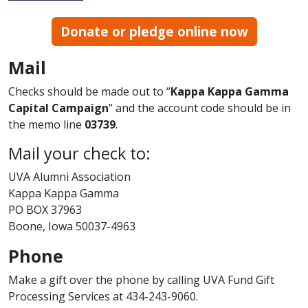
Donate or pledge online now
Mail
Checks should be made out to “
Kappa Kappa Gamma
Capital Campaign
” and the account code should be in
the memo line
03739
.
Mail your check to:
UVA Alumni Association
Kappa Kappa Gamma
PO BOX 37963
Boone, Iowa 50037-4963
Phone
Make a gift over the phone by calling UVA Fund Gift
Processing Services at 434-243-9060.