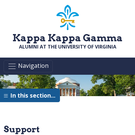
Skip to main content
Kappa Kappa Gamma
ALUMNI AT THE UNIVERSITY OF VIRGINIA
Navigation
In this section…
Support