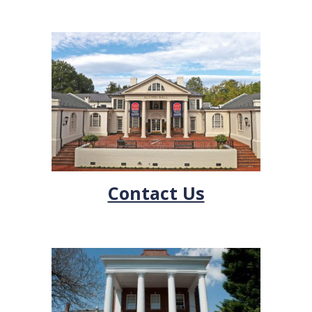
Contact Us