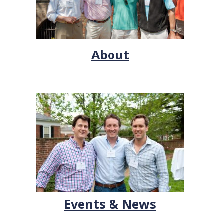
About
Events & News