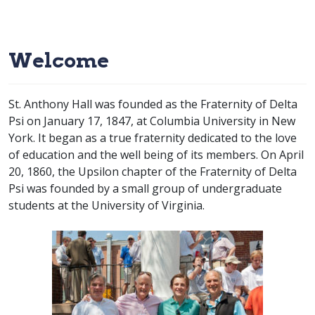
Welcome
St. Anthony Hall was founded as the Fraternity of Delta
Psi on January 17, 1847, at Columbia University in New
York. It began as a true fraternity dedicated to the love
of education and the well being of its members. On April
20, 1860, the Upsilon chapter of the Fraternity of Delta
Psi was founded by a small group of undergraduate
students at the University of Virginia.