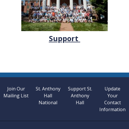
Support
Join Our
St. Anthony
Support St.
Update
Mailing List
Hall
Anthony
Your
National
Hall
Contact
Information