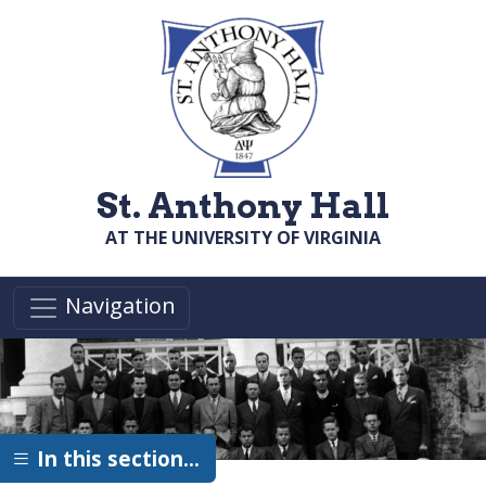
Skip to main content
St. Anthony Hall
AT THE UNIVERSITY OF VIRGINIA
Navigation
In this section…