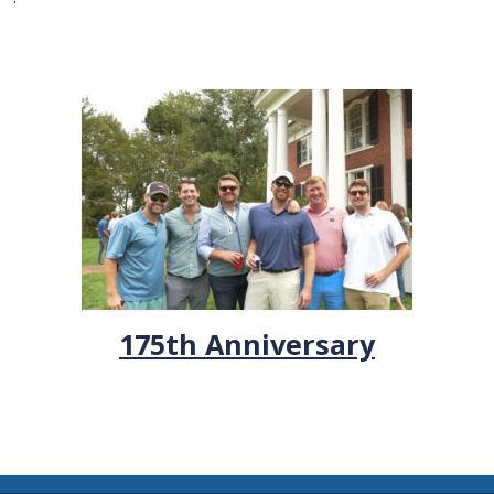
175th Anniversary