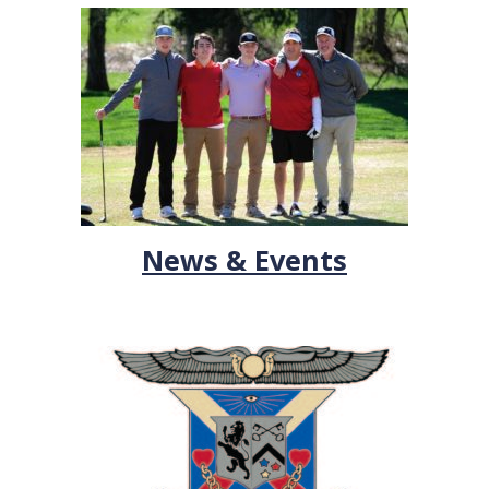
News & Events