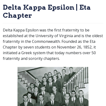
Delta Kappa Epsilon | Eta
Chapter
Delta Kappa Epsilon was the first fraternity to be
established at the University of Virginia and is the oldest
fraternity in the Commonwealth. Founded as the Eta
Chapter by seven students on November 26, 1852, it
initiated a Greek system that today numbers over 50
fraternity and sorority chapters.