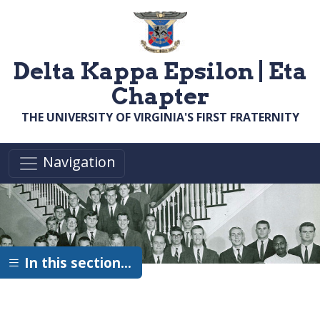
Skip to main content
Delta Kappa Epsilon | Eta
Chapter
THE UNIVERSITY OF VIRGINIA'S FIRST FRATERNITY
Navigation
In this section…