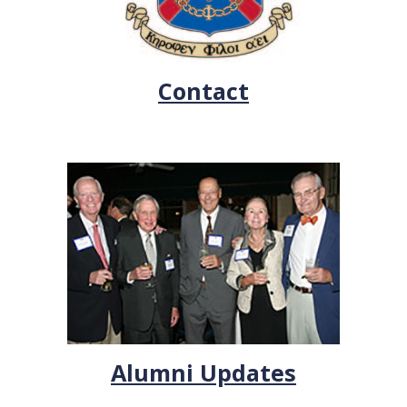
Contact
Alumni Updates
.