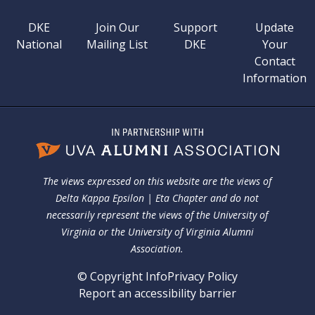
DKE
Join Our
Support
Update
National
Mailing List
DKE
Your
Contact
Information
The views expressed on this website are the views of
Delta Kappa Epsilon | Eta Chapter and do not
necessarily represent the views of the University of
Virginia or the University of Virginia Alumni
Association.
© Copyright Info
Privacy Policy
Report an accessibility barrier