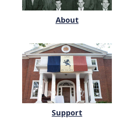
About
Support