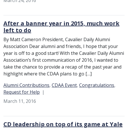
March 24, 2016
After a banner year in 2015, much work
left to do
By Matt Cameron President, Cavalier Daily Alumni
Association Dear alumni and friends, I hope that your
year is off to a good start! With the Cavalier Daily Alumni
Association’s first communication of 2016, I wanted to
take the chance to provide a recap of the past year and
highlight where the CDAA plans to go […]
Category:
Alumni Contributions
,
CDAA Event
,
Congratulations
,
Request for Help
March 11, 2016
CD leadership on top of its game at Yale