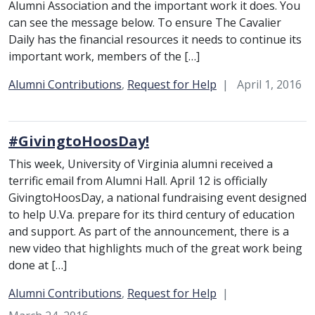
Alumni Association and the important work it does. You
can see the message below. To ensure The Cavalier
Daily has the financial resources it needs to continue its
important work, members of the […]
Category:
Alumni Contributions
,
Request for Help
April 1, 2016
#GivingtoHoosDay!
This week, University of Virginia alumni received a
terrific email from Alumni Hall. April 12 is officially
GivingtoHoosDay, a national fundraising event designed
to help U.Va. prepare for its third century of education
and support. As part of the announcement, there is a
new video that highlights much of the great work being
done at […]
Category:
Alumni Contributions
,
Request for Help