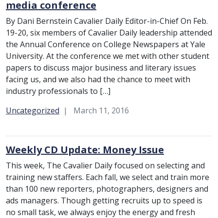
media conference
By Dani Bernstein Cavalier Daily Editor-in-Chief On Feb.
19-20, six members of Cavalier Daily leadership attended
the Annual Conference on College Newspapers at Yale
University. At the conference we met with other student
papers to discuss major business and literary issues
facing us, and we also had the chance to meet with
industry professionals to […]
Category:
Uncategorized
March 11, 2016
Weekly CD Update: Money Issue
This week, The Cavalier Daily focused on selecting and
training new staffers. Each fall, we select and train more
than 100 new reporters, photographers, designers and
ads managers. Though getting recruits up to speed is
no small task, we always enjoy the energy and fresh