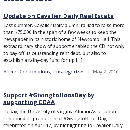
Update on Cavalier Daily Real Estate
Last summer, Cavalier Daily alumni rallied to raise more
than $75,000 in the span of a few weeks to keep the
newspaper in its historic home of Newcomb Hall. This
extraordinary show of support enabled the CD not only
to pay off its outstanding rent debt, but also to
establish a rainy-day fund for up […]
Category:
Alumni Contributions
,
Uncategorized
May 2, 2016
Support #GivingtoHoosDay by
supporting CDAA
Today, the University of Virginia Alumni Association
continued its promotion of #GivingtoHoos Day,
celebrated on April 12, by highlighting to Cavalier Daily