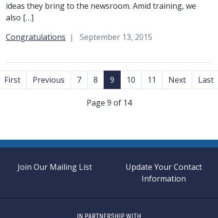
ideas they bring to the newsroom. Amid training, we
also […]
Category:
Congratulations
September 13, 2015
First
Previous
7
8
9
10
11
Next
Last
Page 9 of 14
Join Our Mailing List
Update Your Contact
Information