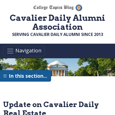
Skip to main content
Cavalier Daily Alumni
Association
SERVING CAVALIER DAILY ALUMNI SINCE 2013
Navigation
In this section…
Update on Cavalier Daily
Real Estate