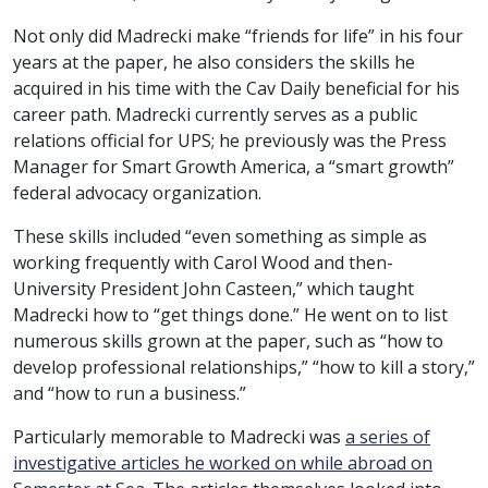
Not only did Madrecki make “friends for life” in his four
years at the paper, he also considers the skills he
acquired in his time with the Cav Daily beneficial for his
career path. Madrecki currently serves as a public
relations official for UPS; he previously was the Press
Manager for Smart Growth America, a “smart growth”
federal advocacy organization.
These skills included “even something as simple as
working frequently with Carol Wood and then-
University President John Casteen,” which taught
Madrecki how to “get things done.” He went on to list
numerous skills grown at the paper, such as “how to
develop professional relationships,” “how to kill a story,”
and “how to run a business.”
Particularly memorable to Madrecki was
a series of
investigative articles he worked on while abroad on