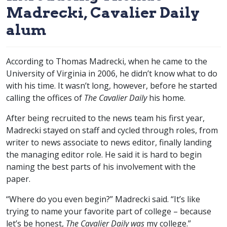
Madrecki, Cavalier Daily
alum
According to Thomas Madrecki, when he came to the
University of Virginia in 2006, he didn’t know what to do
with his time. It wasn’t long, however, before he started
calling the offices of
The Cavalier Daily
his home.
After being recruited to the news team his first year,
Madrecki stayed on staff and cycled through roles, from
writer to news associate to news editor, finally landing
the managing editor role. He said it is hard to begin
naming the best parts of his involvement with the
paper.
“Where do you even begin?” Madrecki said. “It’s like
trying to name your favorite part of college – because
let’s be honest,
The Cavalier Daily was
my college.”