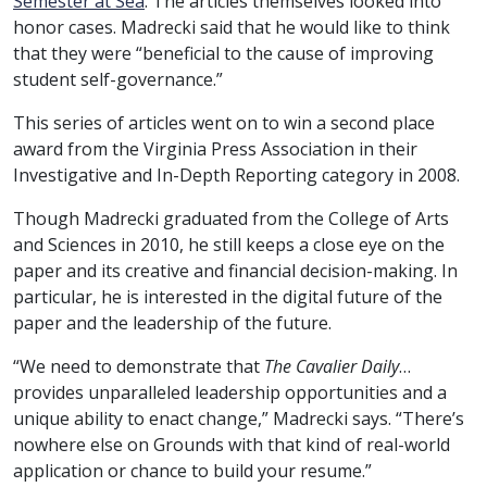
Semester at Sea
. The articles themselves looked into
honor cases. Madrecki said that he would like to think
that they were “beneficial to the cause of improving
student self-governance.”
This series of articles went on to win a second place
award from the Virginia Press Association in their
Investigative and In-Depth Reporting category in 2008.
Though Madrecki graduated from the College of Arts
and Sciences in 2010, he still keeps a close eye on the
paper and its creative and financial decision-making. In
particular, he is interested in the digital future of the
paper and the leadership of the future.
“We need to demonstrate that
The Cavalier Daily
…
provides unparalleled leadership opportunities and a
unique ability to enact change,” Madrecki says. “There’s
nowhere else on Grounds with that kind of real-world
application or chance to build your resume.”