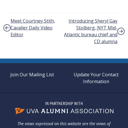
Post navigation
Meet Courtney Stith,
Introducing Sheryl Gay
Cavalier Daily Video
Stolberg, NYT Mid-
Editor
Atlantic bureau chief and
CD alumna
Join Our Mailing List
Update Your Contact
Information
The views expressed on this website are the views of