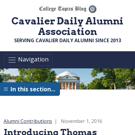
Skip to main content
Cavalier Daily Alumni
Association
SERVING CAVALIER DAILY ALUMNI SINCE 2013
Navigation
In this section…
Category:
Alumni Contributions
November 1, 2016
Introducing Thomas