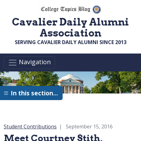
Skip to main content
Cavalier Daily Alumni
Association
SERVING CAVALIER DAILY ALUMNI SINCE 2013
Navigation
In this section…
Category:
Student Contributions
September 15, 2016
Meet Courtney Stith,