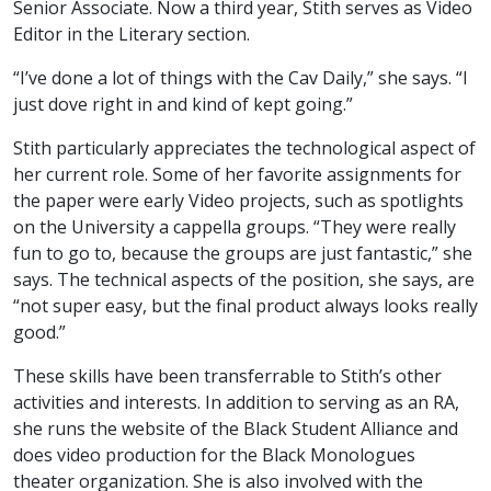
Senior Associate. Now a third year, Stith serves as Video
Editor in the Literary section.
“I’ve done a lot of things with the Cav Daily,” she says. “I
just dove right in and kind of kept going.”
Stith particularly appreciates the technological aspect of
her current role. Some of her favorite assignments for
the paper were early Video projects, such as spotlights
on the University a cappella groups. “They were really
fun to go to, because the groups are just fantastic,” she
says. The technical aspects of the position, she says, are
“not super easy, but the final product always looks really
good.”
These skills have been transferrable to Stith’s other
activities and interests. In addition to serving as an RA,
she runs the website of the Black Student Alliance and
does video production for the Black Monologues
theater organization. She is also involved with the