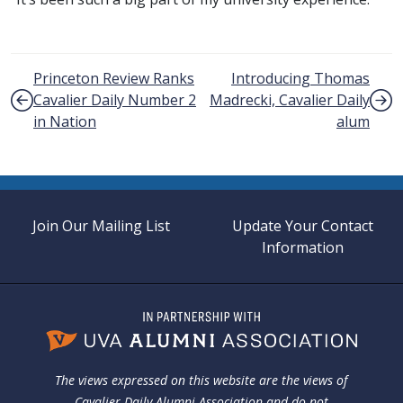
Post navigation
Princeton Review Ranks
Introducing Thomas
Cavalier Daily Number 2
Madrecki, Cavalier Daily
in Nation
alum
Join Our Mailing List
Update Your Contact
Information
The views expressed on this website are the views of
Cavalier Daily Alumni Association and do not