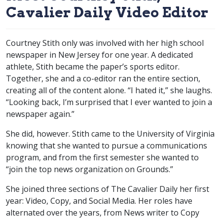
Cavalier Daily Video Editor
Courtney Stith only was involved with her high school
newspaper in New Jersey for one year. A dedicated
athlete, Stith became the paper’s sports editor.
Together, she and a co-editor ran the entire section,
creating all of the content alone. “I hated it,” she laughs.
“Looking back, I’m surprised that I ever wanted to join a
newspaper again.”
She did, however. Stith came to the University of Virginia
knowing that she wanted to pursue a communications
program, and from the first semester she wanted to
“join the top news organization on Grounds.”
She joined three sections of The Cavalier Daily her first
year: Video, Copy, and Social Media. Her roles have
alternated over the years, from News writer to Copy