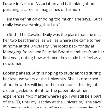
Future in Fashion Association and is thinking about
pursuing a career in magazines or fashion.
“I am the definition of doing too much,” she says. “But I
really love everything that I do.”
To Stith, The Cavalier Daily was the place that she met
her two best friends, as well as where she came to feel
at home at the University. She looks back fondly at
Managing Board and Editorial Board members from her
first year, noting how welcome they made her feel as a
newcomer.
Looking ahead, Stith is hoping to study abroad during
her last two years at the University. She is concerned
about how this will impact her role but is thinking of
creating video content for the paper about her
experiences. “No matter where I go, I will still be a part
of the CD, until my last day at the University,” she says.
“It’s been such a big part of my university experience.”