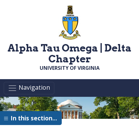
Skip to main content
Alpha Tau Omega | Delta
Chapter
UNIVERSITY OF VIRGINIA
Navigation
In this section…