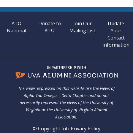
ATO
Donate to
Join Our
Update
National
ATΩ
Mailing List
Your
Contact
Information
The views expressed on this website are the views of
Alpha Tau Omega | Delta Chapter and do not
necessarily represent the views of the University of
Virginia or the University of Virginia Alumni
Association.
© Copyright Info
Privacy Policy