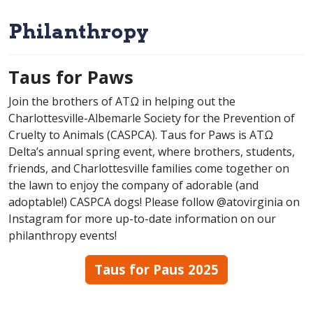
Philanthropy
Taus for Paws
Join the brothers of ATΩ in helping out the
Charlottesville-Albemarle Society for the Prevention of
Cruelty to Animals (CASPCA). Taus for Paws is ATΩ
Delta’s annual spring event, where brothers, students,
friends, and Charlottesville families come together on
the lawn to enjoy the company of adorable (and
adoptable!) CASPCA dogs! Please follow @atovirginia on
Instagram for more up-to-date information on our
philanthropy events!
Taus for Paus 2025