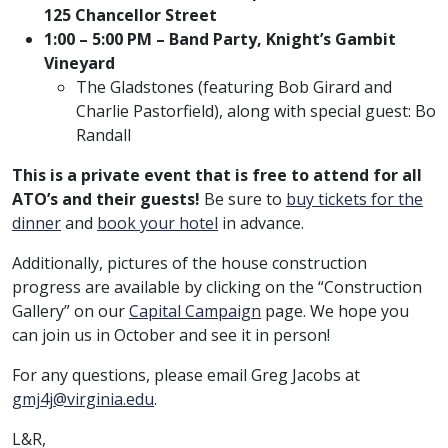
125 Chancellor Street
1:00 – 5:00 PM – Band Party, Knight’s Gambit
Vineyard
The Gladstones (featuring Bob Girard and
Charlie Pastorfield), along with special guest: Bo
Randall
This is a private event that is free to attend for all
ATO’s and their guests!
Be sure to
buy tickets for the
dinner
and
book your hotel
in advance.
Additionally, pictures of the house construction
progress are available by clicking on the “Construction
Gallery” on our
Capital Campaign
page. We hope you
can join us in October and see it in person!
For any questions, please email Greg Jacobs at
gmj4j@virginia.edu
.
L&R,