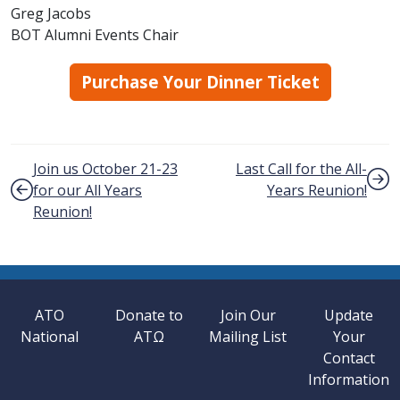
Greg Jacobs
BOT Alumni Events Chair
Purchase Your Dinner Ticket
Post navigation
Join us October 21-23
Last Call for the All-
for our All Years
Years Reunion!
Reunion!
ATO
Donate to
Join Our
Update
National
ATΩ
Mailing List
Your
Contact
Information