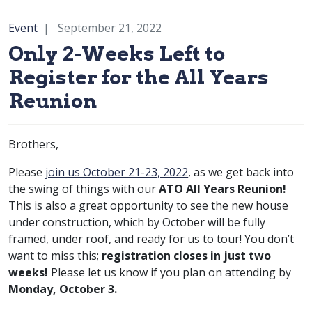
Category:
Event
September 21, 2022
Only 2-Weeks Left to
Register for the All Years
Reunion
Brothers,
Please
join us October 21-23, 2022
, as we get back into
the swing of things with our
ATO All Years Reunion!
This is also a great opportunity to see the new house
under construction, which by October will be fully
framed, under roof, and ready for us to tour! You don’t
want to miss this;
registration closes in just two
weeks!
Please let us know if you plan on attending by
Monday, October 3.