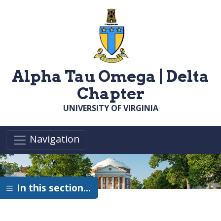
Skip to main content
Alpha Tau Omega | Delta
Chapter
UNIVERSITY OF VIRGINIA
Navigation
In this section…