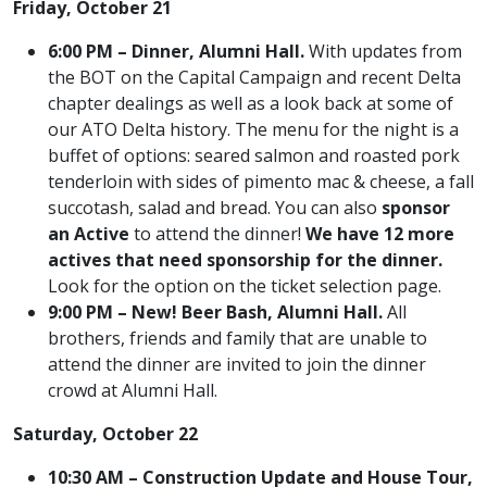
Friday, October 21
6:00 PM – Dinner, Alumni Hall.
With updates from
the BOT on the Capital Campaign and recent Delta
chapter dealings as well as a look back at some of
our ATO Delta history. The menu for the night is a
buffet of options: seared salmon and roasted pork
tenderloin with sides of pimento mac & cheese, a fall
succotash, salad and bread. You can also
sponsor
an Active
to attend the dinner!
We have 12 more
actives that need sponsorship for the dinner.
Look for the option on the ticket selection page.
9:00 PM – New! Beer Bash, Alumni Hall.
All
brothers, friends and family that are unable to
attend the dinner are invited to join the dinner
crowd at Alumni Hall.
Saturday, October 22
10:30 AM – Construction Update and House Tour,