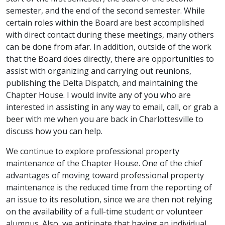
semester, and the end of the second semester. While
certain roles within the Board are best accomplished
with direct contact during these meetings, many others
can be done from afar. In addition, outside of the work
that the Board does directly, there are opportunities to
assist with organizing and carrying out reunions,
publishing the Delta Dispatch, and maintaining the
Chapter House. I would invite any of you who are
interested in assisting in any way to email, call, or grab a
beer with me when you are back in Charlottesville to
discuss how you can help.
We continue to explore professional property
maintenance of the Chapter House. One of the chief
advantages of moving toward professional property
maintenance is the reduced time from the reporting of
an issue to its resolution, since we are then not relying
on the availability of a full-time student or volunteer
alumnus. Also, we anticipate that having an individual