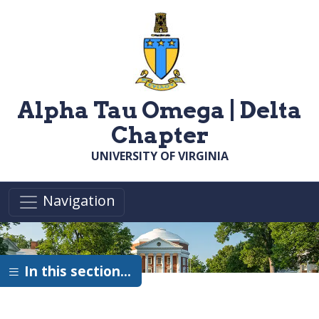
Skip to main content
Alpha Tau Omega | Delta
Chapter
UNIVERSITY OF VIRGINIA
Navigation
In this section…