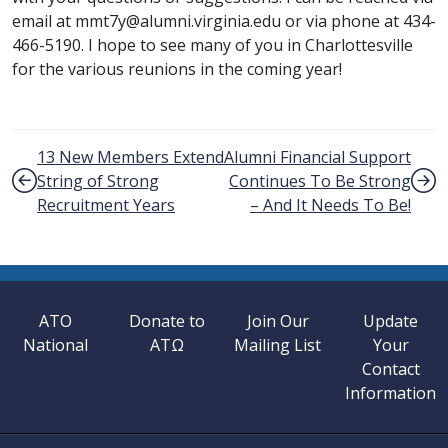
email at mmt7y@alumni.virginia.edu or via phone at 434-
466-5190. I hope to see many of you in Charlottesville
for the various reunions in the coming year!
Post navigation
13 New Members Extend
Alumni Financial Support
String of Strong
Continues To Be Strong
Recruitment Years
– And It Needs To Be!
ATO
Donate to
Join Our
Update
National
ATΩ
Mailing List
Your
Contact
Information