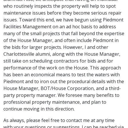
who routinely inspects the property will help to spot
maintenance issues before they become serious repair
issues. Toward this end, we have begun using Piedmont
Facilities Management on an ad hoc basis to address
many of the small projects that fall beyond the expertise
of the House Manager, and often include Piedmont in
the bids for larger projects. However, I and other
Charlottesville alumni, along with the House Manager,
still take on scheduling contractors for bids and for
performance of the work on the House. This approach
has been an economical means to test the waters with
Piedmont and to iron out the procedural details with the
House Manager, BOT/House Corporation, and a third-
party property manager. We foresee many benefits to
professional property maintenance, and plan to
continue moving in this direction.
As always, please feel free to contact me at any time
with your questions or suggestions. I can be reached via