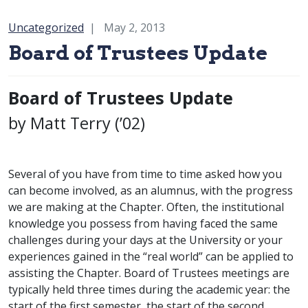
Category:
Uncategorized
May 2, 2013
Board of Trustees Update
Board of Trustees Update
by Matt Terry (’02)
Several of you have from time to time asked how you
can become involved, as an alumnus, with the progress
we are making at the Chapter. Often, the institutional
knowledge you possess from having faced the same
challenges during your days at the University or your
experiences gained in the “real world” can be applied to
assisting the Chapter. Board of Trustees meetings are
typically held three times during the academic year: the
start of the first semester, the start of the second