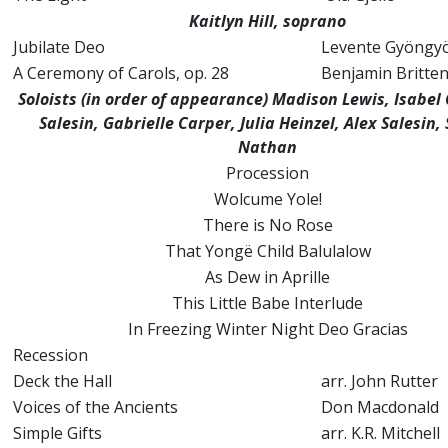
Kaitlyn Hill, soprano
Jubilate Deo
Levente Gyöngyö
A Ceremony of Carols, op. 28
Benjamin Britte
Soloists (in order of appearance) Madison Lewis, Isabel 
Salesin, Gabrielle Carper, Julia Heinzel, Alex Salesin,
Nathan
Procession
Wolcume Yole!
There is No Rose
That Yongë Child Balulalow
As Dew in Aprille
This Little Babe Interlude
In Freezing Winter Night Deo Gracias
Recession
Deck the Hall
arr. John Rutter
Voices of the Ancients
Don Macdonald
Simple Gifts
arr. K.R. Mitchell