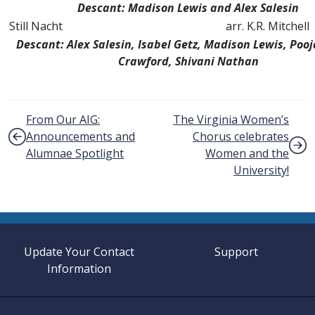
Descant: Madison Lewis and Alex Salesin
Still Nacht
arr. K.R. Mitchell
Descant: Alex Salesin, Isabel Getz, Madison Lewis, Pooj
Crawford, Shivani
Nathan
Post navigation
From Our AIG:
The Virginia Women’s
Announcements and
Chorus celebrates
Alumnae Spotlight
Women and the
University!
Update Your Contact
Support
Information