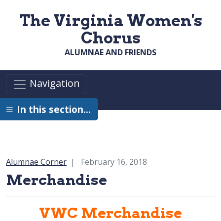
Skip to main content
The Virginia Women's
Chorus
ALUMNAE AND FRIENDS
Navigation
In this section…
Category:
Alumnae Corner
February 16, 2018
Merchandise
VWC Merchandise