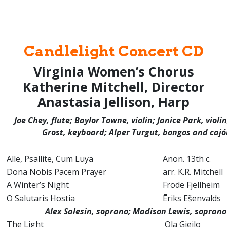
Candlelight Concert CD
Virginia Women’s Chorus
Katherine Mitchell, Director
Anastasia Jellison, Harp
Joe Chey, flute; Baylor Towne, violin; Janice Park, violi
Grost, keyboard; Alper Turgut, bongos and caj
Alle, Psallite, Cum Luya
Anon. 13th c.
Dona Nobis Pacem Prayer
arr. K.R. Mitchell
A Winter’s Night
Frode Fjellhei
O Salutaris Hostia
Ēriks Ešenvalds
Alex Salesin, soprano; Madison Lewis, sopran
The Light
Ola Gjeilo