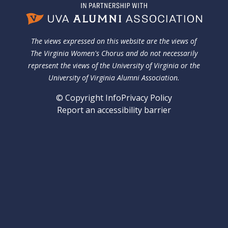
The views expressed on this website are the views of
The Virginia Women's Chorus and do not necessarily
represent the views of the University of Virginia or the
University of Virginia Alumni Association.
© Copyright Info
Privacy Policy
Report an accessibility barrier