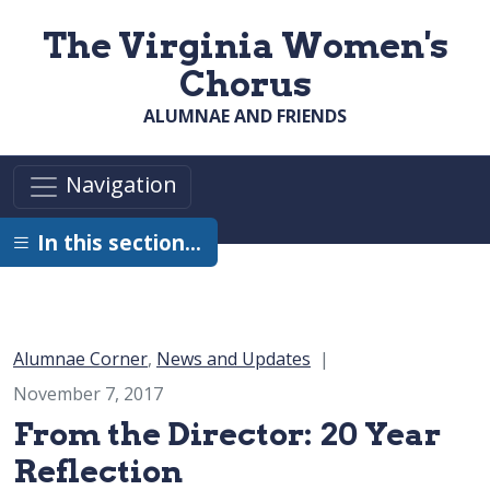
Skip to main content
The Virginia Women's
Chorus
ALUMNAE AND FRIENDS
Navigation
In this section…
Category:
Alumnae Corner
,
News and Updates
November 7, 2017
From the Director: 20 Year
Reflection