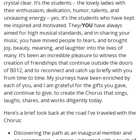
crystal clear. It’s the students – the lovely ladies with
their enthusiasm, dedication, humor, talents, and
unceasing energy – yes, it’s the students who have kept
me inspired and motivated. They/
YOU
have always
aimed for high musical standards, and in sharing your
music, you have moved people to tears, and brought
joy, beauty, meaning, and laughter into the lives of
many. It’s been an incredible pleasure to witness the
creation of friendships that continue outside the doors
of B012, and to reconnect and catch up briefly with you
from time to time. My journeys have been enriched by
each of you, and I am grateful for the gifts you gave,
and continue to give, to create the Chorus that sings,
laughs, shares, and works diligently today.
Here’s a brief look back at the road I’ve traveled with the
Chorus:
Discovering the path as an inaugural member and