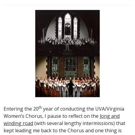
th
Entering the 20
year of conducting the UVA/Virginia
Women’s Chorus, I pause to reflect on the
long and
winding road
(with several lengthy intermissions) that
kept leading me back to the Chorus and one thing is