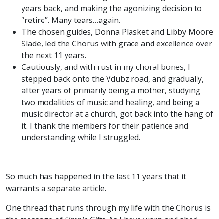
years back, and making the agonizing decision to
“retire”. Many tears…again.
The chosen guides, Donna Plasket and Libby Moore
Slade, led the Chorus with grace and excellence over
the next 11 years.
Cautiously, and with rust in my choral bones, I
stepped back onto the Vdubz road, and gradually,
after years of primarily being a mother, studying
two modalities of music and healing, and being a
music director at a church, got back into the hang of
it. I thank the members for their patience and
understanding while I struggled.
So much has happened in the last 11 years that it
warrants a separate article.
One thread that runs through my life with the Chorus is