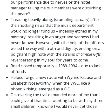
our performance due to nerves or the hotel
manager telling me our members were disturbing
the peace?
Treading heavily along, (stumbling actually) after
the shocking news that the music department
would no longer fund us – indelibly etched in my
memory, resulting in an anger and sadness I had
never known. However, with the help of the officers,
we led the way with truth and dignity, ending on a
poignant high note with the strains of
Simple Gifts
reverberating in my soul for years to come.
Road closed temporarily – 1989-1994 – due to lack
of funds.
Helped forge a new route with Wynne Krause and
Elisabeth Noseworthy, when the VWC, like a
phoenix rising, emerged as a CIO.
Discovering the trail demanded more of me than I
could give at that time, wanting to be with my three
small children, knowing I would never get those