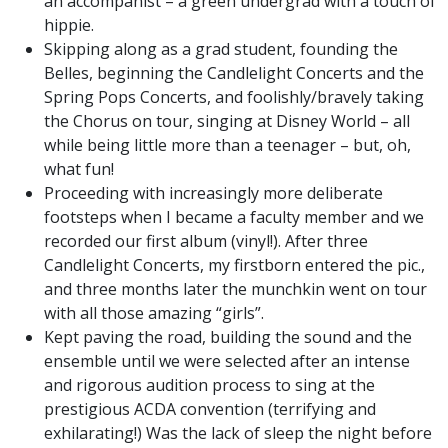
an accompanist – a green undergrad with a touch of
hippie.
Skipping along as a grad student, founding the
Belles, beginning the Candlelight Concerts and the
Spring Pops Concerts, and foolishly/bravely taking
the Chorus on tour, singing at Disney World – all
while being little more than a teenager – but, oh,
what fun!
Proceeding with increasingly more deliberate
footsteps when I became a faculty member and we
recorded our first album (vinyl!). After three
Candlelight Concerts, my firstborn entered the pic.,
and three months later the munchkin went on tour
with all those amazing “girls”.
Kept paving the road, building the sound and the
ensemble until we were selected after an intense
and rigorous audition process to sing at the
prestigious ACDA convention (terrifying and
exhilarating!) Was the lack of sleep the night before