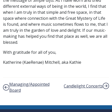
the message of
Simple Gifts
. As I have worn and shed
different external ways of being in the world, I find that
when I am truly in that simple and free space, in that
space where connection with the Great Mystery of Life
is found, and where music sometimes flows to me, that I
am truly in the garden of love and delight. If our music-
making has helped you find that place as well, we are all
blessed.
With gratitude for all of you,
Katherine (KaeRenae) Mitchell, aka Kathie
Post navigation
Managing/Appointed
Candlelight Concerts
Board