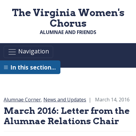
Skip to main content
The Virginia Women's
Chorus
ALUMNAE AND FRIENDS
Navigation
In this section…
Category:
Alumnae Corner
,
News and Updates
March 14, 2016
March 2016: Letter from the
Alumnae Relations Chair