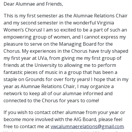
Dear Alumnae and Friends,
This is my first semester as the Alumnae Relations Chair
and my second semester in the wonderful Virginia
Women’s Chorus! I am so excited to be a part of such an
empowering group of women, and I cannot express my
pleasure to serve on the Managing Board for the
Chorus. My experiences in the Chorus have truly shaped
my first year at UVa, from giving me my first group of
friends at the University to allowing me to perform
fantastic pieces of music in a group that has been a
staple on Grounds for over forty years! I hope that in my
year as Alumnae Relations Chair, I may organize a
network to keep all of our alumnae informed and
connected to the Chorus for years to come!
If you wish to contact other alumnae from your year or
become more involved with the AIG Board, please feel
free to contact me at
vwcalumnaerelations@gmail.com
.