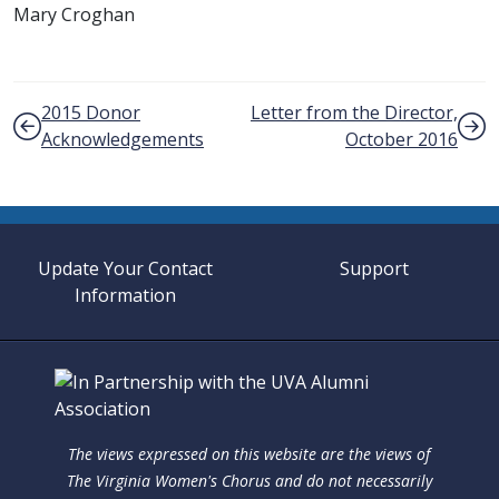
Mary Croghan
Post navigation
2015 Donor
Letter from the Director,
Acknowledgements
October 2016
Update Your Contact
Support
Information
The views expressed on this website are the views of
The Virginia Women's Chorus and do not necessarily