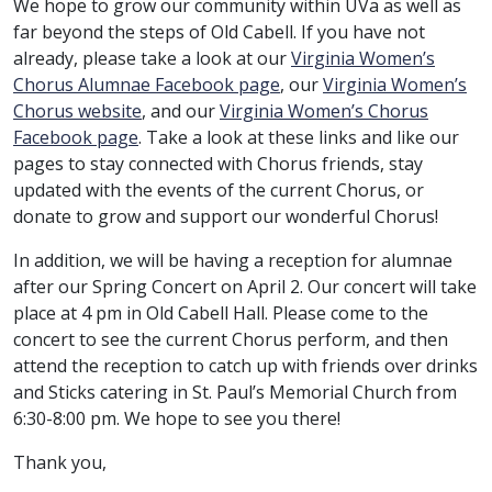
We hope to grow our community within UVa as well as
far beyond the steps of Old Cabell. If you have not
already, please take a look at our
Virginia Women’s
Chorus Alumnae Facebook page
, our
Virginia Women’s
Chorus website
, and our
Virginia Women’s Chorus
Facebook page
. Take a look at these links and like our
pages to stay connected with Chorus friends, stay
updated with the events of the current Chorus, or
donate to grow and support our wonderful Chorus!
In addition, we will be having a reception for alumnae
after our Spring Concert on April 2. Our concert will take
place at 4 pm in Old Cabell Hall. Please come to the
concert to see the current Chorus perform, and then
attend the reception to catch up with friends over drinks
and Sticks catering in St. Paul’s Memorial Church from
6:30-8:00 pm. We hope to see you there!
Thank you,