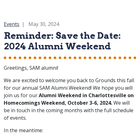
Category:
Events
May 30, 2024
Reminder: Save the Date:
2024 Alumni Weekend
Greetings, SAM alumni!
We are excited to welcome you back to Grounds this fall
for our annual SAM Alumni Weekend! We hope you will
join us for our
Alumni Weekend in Charlottesville on
Homecomings Weekend, October 3-6, 2024.
We will
be in touch in the coming months with the full schedule
of events.
In the meantime: