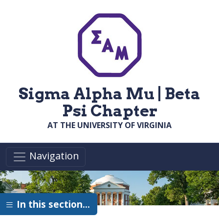
Skip to main content
Sigma Alpha Mu | Beta
Psi Chapter
AT THE UNIVERSITY OF VIRGINIA
Navigation
In this section…