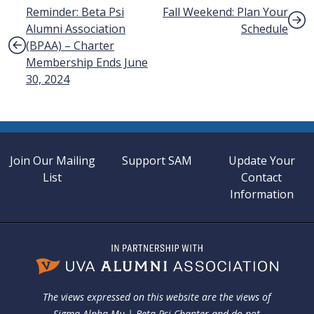
Post navigation
Reminder: Beta Psi
Fall Weekend: Plan Your
Alumni Association
Schedule
(BPAA) – Charter
Membership Ends June
30, 2024
Join Our Mailing
Support SAM
Update Your
List
Contact
Information
The views expressed on this website are the views of
Sigma Alpha Mu | Beta Psi Chapter and do not