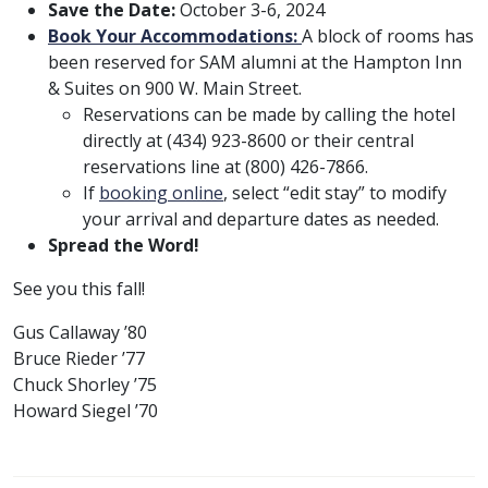
Save the Date:
October 3-6, 2024
Book Your Accommodations:
A block of rooms has
been reserved for SAM alumni at the Hampton Inn
& Suites on 900 W. Main Street.
Reservations can be made by calling the hotel
directly at (434) 923-8600 or their central
reservations line at (800) 426-7866.
If
booking online
, select “edit stay” to modify
your arrival and departure dates as needed.
Spread the Word!
See you this fall!
Gus Callaway ’80
Bruce Rieder ’77
Chuck Shorley ’75
Howard Siegel ’70