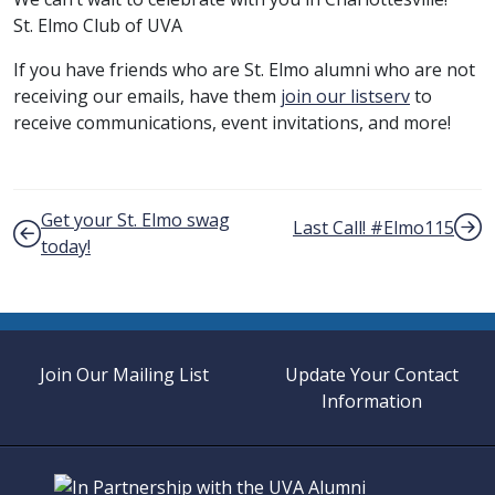
St. Elmo Club of UVA
If you have friends who are St. Elmo alumni who are not
receiving our emails, have them
join our listserv
to
receive communications, event invitations, and more!
Post navigation
Get your St. Elmo swag
Last Call! #Elmo115
today!
Join Our Mailing List
Update Your Contact
Information