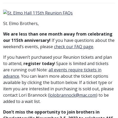
St. Elmo Brothers,
We are less than one month away from celebrating
our 115th anniversary!
If you have questions about the
weekend’s events, please
check our
FAQ
page
.
If you haven’t purchased your Reunion tickets and plan
to attend,
register today
! Space is limited and tickets
are running out! Note:
all events require tickets in
advance
. You can learn more about the ticket options
available by clicking the button below. If a ticket type or
item you are interested in purchasing is sold out, please
contact Lori Brannock (
lolobrannock@mac.com
) to be
added to a wait list.
Don’t miss the opportunity to join brothers in