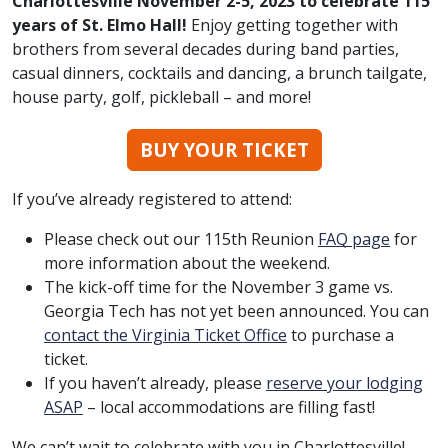
Charlottesville November 2-5, 2023 to celebrate 115
years of St. Elmo Hall!
Enjoy getting together with
brothers from several decades during band parties,
casual dinners, cocktails and dancing, a brunch tailgate,
house party, golf, pickleball – and more!
BUY YOUR TICKET
If you’ve already registered to attend:
Please check out our 115th Reunion
FAQ
page
for
more information about the weekend.
The kick-off time for the November 3 game vs.
Georgia Tech has not yet been announced. You can
contact the Virginia Ticket Office
to purchase a
ticket.
If you haven’t already, please
reserve your lodging
ASAP
– local accommodations are filling fast!
We can’t wait to celebrate with you in Charlottesville!