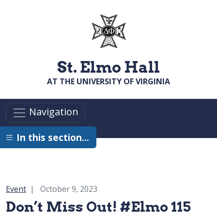
Skip to main content
St. Elmo Hall
AT THE UNIVERSITY OF VIRGINIA
Navigation
In this section…
Category:
Event
October 9, 2023
Don’t Miss Out! #Elmo 115