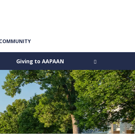
A COMMUNITY
Giving to AAPAAN
Open search dia