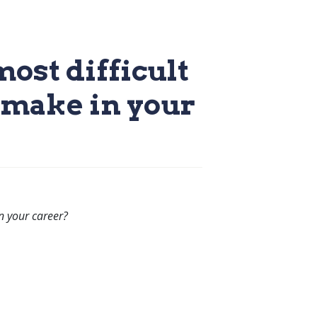
ost difficult
o make in your
n your career?