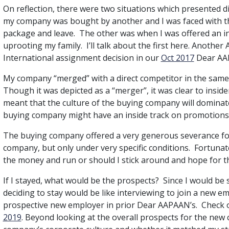
On reflection, there were two situations which presented d
my company was bought by another and I was faced with the
package and leave. The other was when I was offered an 
uprooting my family. I’ll talk about the first here. Anothe
International assignment decision in our
Oct 2017
Dear AA
My company “merged” with a direct competitor in the same
Though it was depicted as a “merger”, it was clear to insi
meant that the culture of the buying company will dominat
buying company might have an inside track on promotions 
The buying company offered a very generous severance f
company, but only under very specific conditions. Fortunate
the money and run or should I stick around and hope for t
If I stayed, what would be the prospects? Since I would be 
deciding to stay would be like interviewing to join a new e
prospective new employer in prior Dear AAPAAN’s. Check o
2019
. Beyond looking at the overall prospects for the new