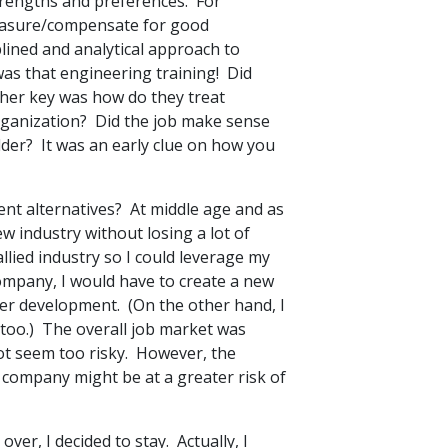
rengths and preferences. For
easure/compensate for good
lined and analytical approach to
was that engineering training! Did
er key was how do they treat
organization? Did the job make sense
older? It was an early clue on how you
nt alternatives? At middle age and as
ew industry without losing a lot of
lied industry so I could leverage my
ompany, I would have to create a new
eer development. (On the other hand, I
too.) The overall job market was
not seem too risky. However, the
w company might be at a greater risk of
er, I decided to stay. Actually, I