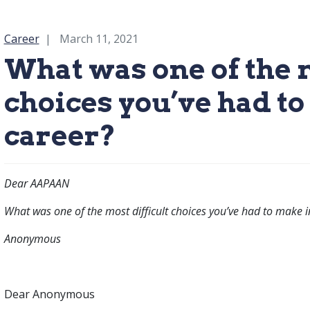
Category:
Career
March 11, 2021
What was one of the m
choices you’ve had t
career?
Dear AAPAAN
What was one of the most difficult choices you’ve had to make i
Anonymous
Dear Anonymous