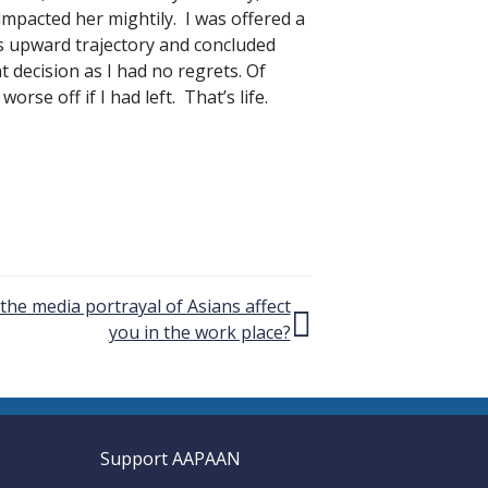
impacted her mightily. I was offered a
s upward trajectory and concluded
ht decision as I had no regrets. Of
rse off if I had left. That’s life.
he media portrayal of Asians affect
you in the work place?
Support AAPAAN