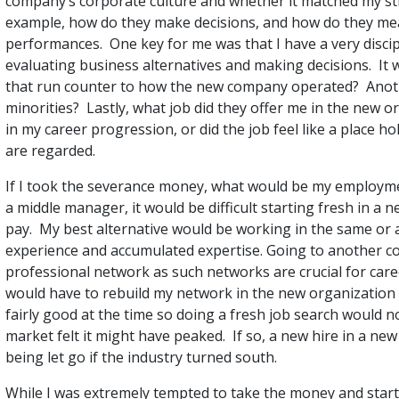
company’s corporate culture and whether it matched my st
example, how do they make decisions, and how do they m
performances. One key for me was that I have a very discip
evaluating business alternatives and making decisions. It 
that run counter to how the new company operated? Anoth
minorities? Lastly, what job did they offer me in the new 
in my career progression, or did the job feel like a place h
are regarded.
If I took the severance money, what would be my employme
a middle manager, it would be difficult starting fresh in a n
pay. My best alternative would be working in the same or al
experience and accumulated expertise. Going to another c
professional network as such networks are crucial for car
would have to rebuild my network in the new organization 
fairly good at the time so doing a fresh job search would 
market felt it might have peaked. If so, a new hire in a ne
being let go if the industry turned south.
While I was extremely tempted to take the money and start ov