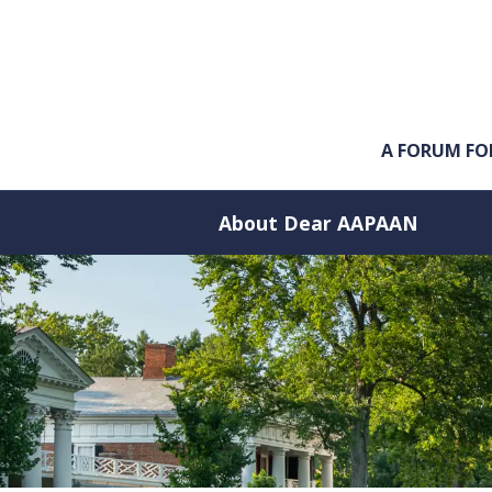
Skip to main content
A FORUM FO
About Dear AAPAAN