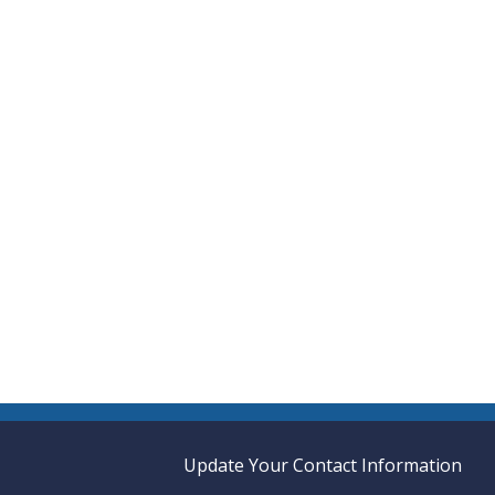
Update Your Contact Information