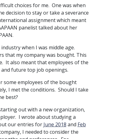
ifficult choices for me. One was when
 decision to stay or take a severance
international assignment which meant
r AAPAAN panelist talked about her
PAAN.
 industry when I was middle age.
ders that my company was bought. This
e. It also meant that employees of the
and future top job openings.
or some employees of the bought
ly, I met the conditions. Should I take
he best?
starting out with a new organization,
mployer. I wrote about studying a
ut our entries for
June 2018
and
Feb
 company, I needed to consider the