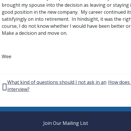
brought my spouse into the decision as leaving or staying 
good position in the new company. My career continued it
satisfyingly on into retirement. In hindsight, it was the rig
course, I do not know whether I would have been better or wo
Make a decision and move on.
Wee
Post navigation
What kind of questions should I not ask in an
How does t
interview?
Join Our Mailing List