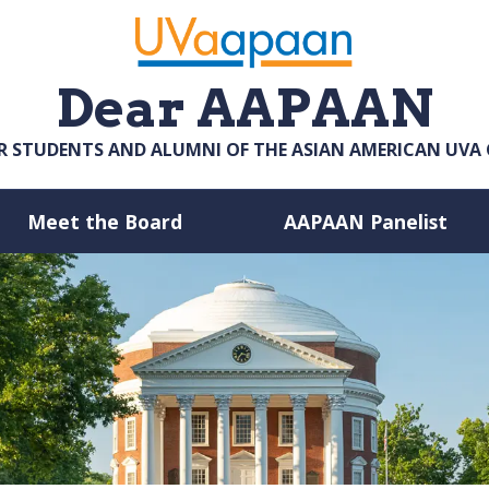
Dear AAPAAN
R STUDENTS AND ALUMNI OF THE ASIAN AMERICAN UV
Meet the Board
AAPAAN Panelist