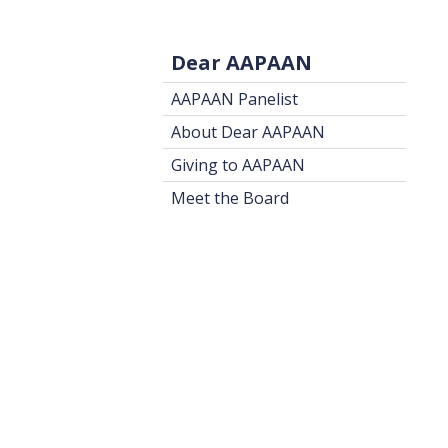
Dear AAPAAN
AAPAAN Panelist
About Dear AAPAAN
Giving to AAPAAN
Meet the Board