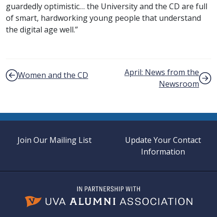
guardedly optimistic… the University and the CD are full
of smart, hardworking young people that understand
the digital age well.”
Post navigation
April: News from the
Women and the CD
Newsroom
Join Our Mailing List
Update Your Contact
Information