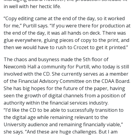
in well with her hectic life.
“Copy editing came at the end of the day, so it worked
for me,” Purtill says. “If you were there for production at
the end of the day, it was all hands on deck. There was
glue everywhere, gluing pieces of copy to the print, and
then we would have to rush to Crozet to get it printed.”
The chaos and busyness made the 5
th
floor of
Newcomb Hall a community for Purtill, who today is still
involved with the CD. She currently serves as a member
of the Financial Advisory Committee on the CDAA Board.
She has big hopes for the future of the paper, having
seen the growth of digital channels from a position of
authority within the financial services industry.
“I’d like the CD to be able to successfully transition to
the digital age while remaining relevant to the
University audience and remaining financially viable,”
she says. “And these are huge challenges. But I am