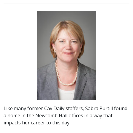
Like many former Cav Daily staffers, Sabra Purtill found
a home in the Newcomb Hall offices in a way that
impacts her career to this day.