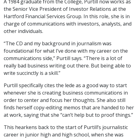
A 1984 graduate from the College, Purtill now works as
the Senior Vice President of Investor Relations at the
Hartford Financial Services Group. In this role, she is in
charge of communications with investors, analysts, and
other individuals.
“The CD and my background in journalism was
foundational for what I’ve done with my career on the
communications side,” Purtill says. “There is a lot of
really bad business writing out there. But being able to
write succinctly is a skill.”
Purtill specifically cites the lede as a good way to start
whenever she is creating business communications in
order to center and focus her thoughts. She also still
finds herself copy-editing memos that are handed to her
at work, saying that she “can’t help but to proof things.”
This hearkens back to the start of Purtill’s journalistic
career in junior high and high school, when she was