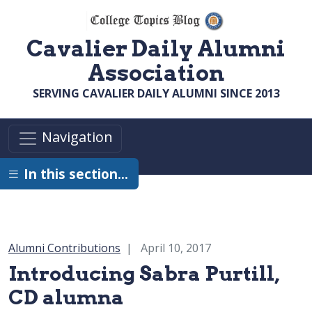
Skip to main content
Cavalier Daily Alumni
Association
SERVING CAVALIER DAILY ALUMNI SINCE 2013
Navigation
In this section…
Category:
Alumni Contributions
April 10, 2017
Introducing Sabra Purtill,
CD alumna