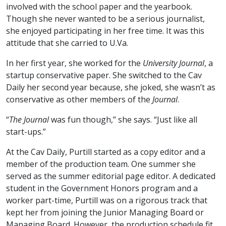
involved with the school paper and the yearbook.
Though she never wanted to be a serious journalist,
she enjoyed participating in her free time. It was this
attitude that she carried to U.Va.
In her first year, she worked for the
University Journal
, a
startup conservative paper. She switched to the Cav
Daily her second year because, she joked, she wasn’t as
conservative as other members of the
Journal
.
“
The Journal
was fun though,” she says. “Just like all
start-ups.”
At the Cav Daily, Purtill started as a copy editor and a
member of the production team. One summer she
served as the summer editorial page editor. A dedicated
student in the Government Honors program and a
worker part-time, Purtill was on a rigorous track that
kept her from joining the Junior Managing Board or
Managing Board. However, the production schedule fit