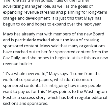
The role has the responsibilities of the former
advertising manager role, as well as the goals of
expanding revenue streams and planning for long-term
change and development. It is just this that Mays has
begun to do and hopes to expand over the next year.
Mays has already met with members of the new Board
and is particularly excited about the idea of creating
sponsored content. Mays said that many organizations
have reached out to her for sponsored content from the
Cav Daily, and she hopes to begin to utilize this as a new
revenue builder.
“It’s a whole new world,” Mays says. “I come from the
world of corporate papers, which don’t do much
sponsored content… It’s intriguing how many people
want to pay us for this.” Mays points to the Washington
Post as a success story, which has both regular editorial
sections and sponsored.