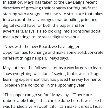
In addition, Mays has taken to the Cav Daily’s recent
directives of growing their capacity for “digital-first,”
starting with a suggested new rate structure that takes
into account the advantages that bundling print and
digital would have for both the paper and for
advertisers. Mays is also looking into sponsored social
media postings to increase digital revenue.
“Now, with the new Board, we have bigger
opportunities to change and make some solid, concrete,
different things happen,” Mays says.
Mays utilized the fall semester as a way largely to learn
“how everything was done,” saying that it was a “huge
learning experience” that has paved the way for her to
“broaden the horizons” in the upcoming year.
“This paper can go so far,” Mays says. “There are
unbelievable things that can be done here. It was like I
was handed a very rough gift. I can make it great, I just