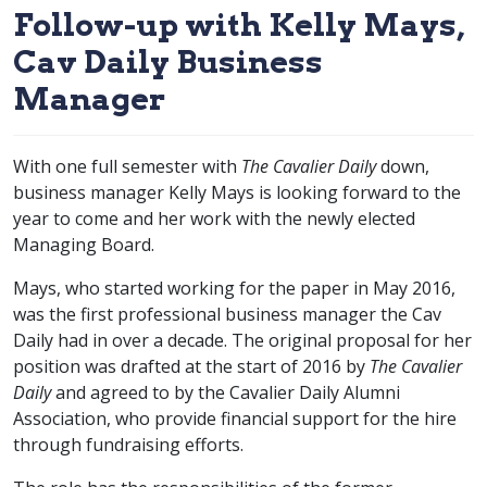
Follow-up with Kelly Mays,
Cav Daily Business
Manager
With one full semester with
The Cavalier Daily
down,
business manager Kelly Mays is looking forward to the
year to come and her work with the newly elected
Managing Board.
Mays, who started working for the paper in May 2016,
was the first professional business manager the Cav
Daily had in over a decade. The original proposal for her
position was drafted at the start of 2016 by
The Cavalier
Daily
and agreed to by the Cavalier Daily Alumni
Association, who provide financial support for the hire
through fundraising efforts.