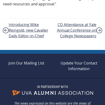
need resources and approval.”
Post navigation
Introducing Mike
CD Attendance at Yale
Reingold, new Cavalier
Annual Conference on
Daily Editor-in-Chief
College Newspapers
Join Our Mailing List
Update Your Contact
Information
The views expressed on this website are the views of