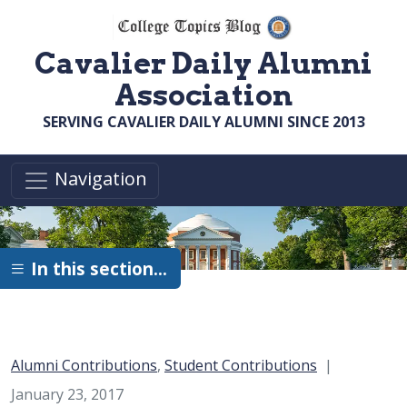
Skip to main content
Cavalier Daily Alumni
Association
SERVING CAVALIER DAILY ALUMNI SINCE 2013
Navigation
In this section…
Category:
Alumni Contributions
,
Student Contributions
January 23, 2017