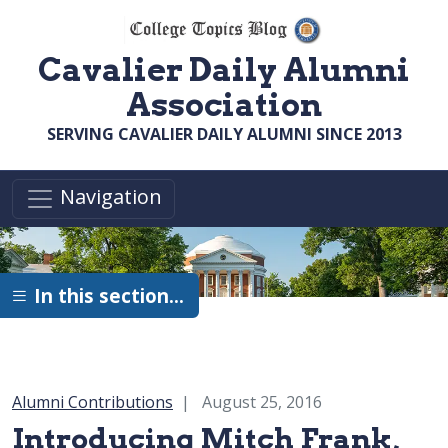
Skip to main content
Cavalier Daily Alumni
Association
SERVING CAVALIER DAILY ALUMNI SINCE 2013
Navigation
In this section…
Category:
Alumni Contributions
August 25, 2016
Introducing Mitch Frank,