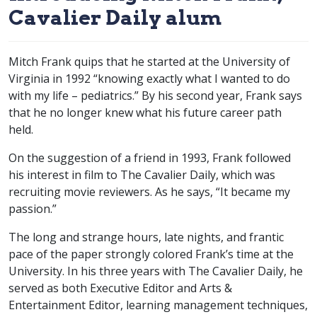
Cavalier Daily alum
Mitch Frank quips that he started at the University of
Virginia in 1992 “knowing exactly what I wanted to do
with my life – pediatrics.” By his second year, Frank says
that he no longer knew what his future career path
held.
On the suggestion of a friend in 1993, Frank followed
his interest in film to The Cavalier Daily, which was
recruiting movie reviewers. As he says, “It became my
passion.”
The long and strange hours, late nights, and frantic
pace of the paper strongly colored Frank’s time at the
University. In his three years with The Cavalier Daily, he
served as both Executive Editor and Arts &
Entertainment Editor, learning management techniques,