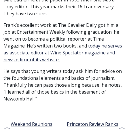
copy editor. This year marks their 16th anniversary.
They have two sons.
Frank’s excellent work at The Cavalier Daily got him a
job at Entertainment Weekly following graduation; he
went on to become a political reporter at Time
Magazine. He’s written two books, and
today he serves
as associate editor at Wine Spectator magazine and
news editor of its website.
He says that young writers today ask him for advice on
the foundational elements and basics of journalism.
Thankfully he can pass those along because, he notes,
“I learned all of those basics in the basement of
Newcomb Hall.”
Post navigation
Weekend Reunions
Princeton Review Ranks