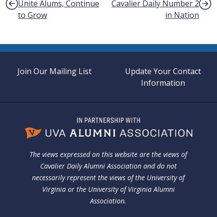
Unite Alums, Continue
Cavalier Daily Number 2
to Grow
in Nation
Join Our Mailing List
Update Your Contact
Information
The views expressed on this website are the views of
Cavalier Daily Alumni Association and do not
necessarily represent the views of the University of
Virginia or the University of Virginia Alumni
Association.