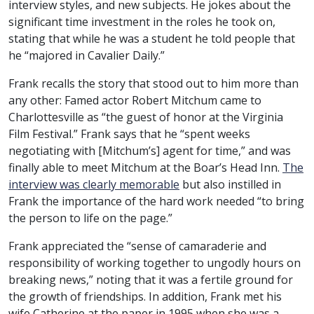
interview styles, and new subjects. He jokes about the
significant time investment in the roles he took on,
stating that while he was a student he told people that
he “majored in Cavalier Daily.”
Frank recalls the story that stood out to him more than
any other: Famed actor Robert Mitchum came to
Charlottesville as “the guest of honor at the Virginia
Film Festival.” Frank says that he “spent weeks
negotiating with [Mitchum’s] agent for time,” and was
finally able to meet Mitchum at the Boar’s Head Inn.
The
interview was clearly memorable
but also instilled in
Frank the importance of the hard work needed “to bring
the person to life on the page.”
Frank appreciated the “sense of camaraderie and
responsibility of working together to ungodly hours on
breaking news,” noting that it was a fertile ground for
the growth of friendships. In addition, Frank met his
wife Catherine at the paper in 1995 when she was a