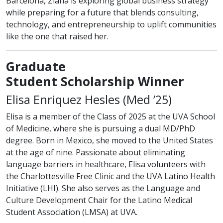
Barcelona, Ziana is exploring global business strategy
while preparing for a future that blends consulting,
technology, and entrepreneurship to uplift communities
like the one that raised her.
Graduate
Student Scholarship Winner
class of
Elisa Enriquez Hesles (
Med
’25)
Elisa is a member of the Class of 2025 at the UVA School
of Medicine, where she is pursuing a dual MD/PhD
degree. Born in Mexico, she moved to the United States
at the age of nine. Passionate about eliminating
language barriers in healthcare, Elisa volunteers with
the Charlottesville Free Clinic and the UVA Latino Health
Initiative (LHI). She also serves as the Language and
Culture Development Chair for the Latino Medical
Student Association (LMSA) at UVA.