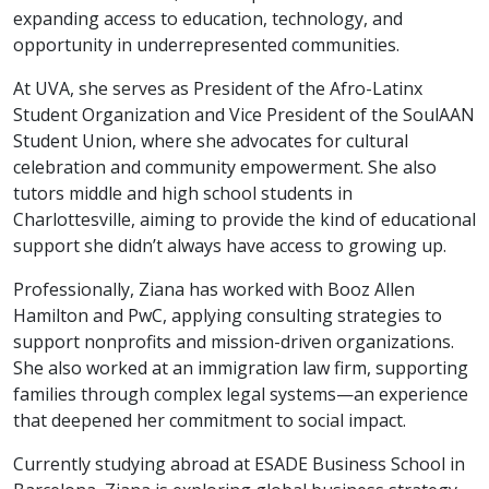
expanding access to education, technology, and
opportunity in underrepresented communities.
At UVA, she serves as President of the Afro-Latinx
Student Organization and Vice President of the SoulAAN
Student Union, where she advocates for cultural
celebration and community empowerment. She also
tutors middle and high school students in
Charlottesville, aiming to provide the kind of educational
support she didn’t always have access to growing up.
Professionally, Ziana has worked with Booz Allen
Hamilton and PwC, applying consulting strategies to
support nonprofits and mission-driven organizations.
She also worked at an immigration law firm, supporting
families through complex legal systems—an experience
that deepened her commitment to social impact.
Currently studying abroad at ESADE Business School in