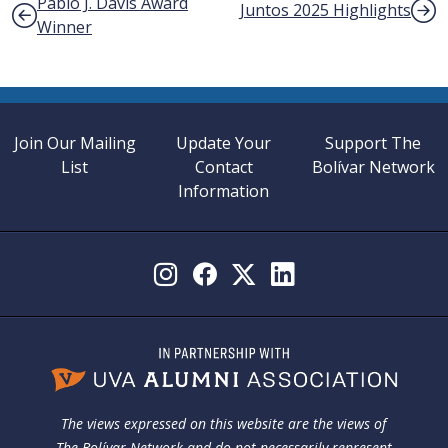
Post navigation
Pablo J. Davis Award
Juntos 2025 Highlights
Winner
Join Our Mailing
Update Your
Support The
List
Contact
Bolívar Network
Information
The views expressed on this website are the views of
The Bolívar Network and do not necessarily represent