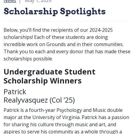
Category:
News
May 1, 2025
Scholarship Spotlights
Below, you’ll find the recipients of our 2024-2025
scholarships! Each of these students are doing
incredible work on Grounds and in their communities.
Thank you to each and every donor that has made these
scholarships possible.
Undergraduate Student
Scholarship Winners
Patrick
class of
Realyvasquez (
Col
’25)
Patrick is a fourth-year Psychology and Music double
major at the University of Virginia. Patrick has a passion
for sharing his culture through music and art, and
aspires to serve his community as a whole through a