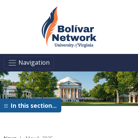
Skip to main content
Navigation
In this section…