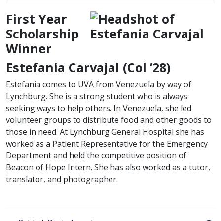
First Year
Scholarship
Winner
class of
Estefania Carvajal (
Col
’28)
Estefania comes to UVA from Venezuela by way of
Lynchburg. She is a strong student who is always
seeking ways to help others. In Venezuela, she led
volunteer groups to distribute food and other goods to
those in need. At Lynchburg General Hospital she has
worked as a Patient Representative for the Emergency
Department and held the competitive position of
Beacon of Hope Intern. She has also worked as a tutor,
translator, and photographer.