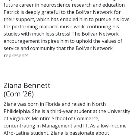
future career in neuroscience research and education.
Patrick is deeply grateful to the Bolívar Network for
their support, which has enabled him to pursue his love
for performing mariachi music while continuing his
studies with much less stress! The Bolívar Network
encouragement inspires him to uphold the values of
service and community that the Bolívar Network
represents.
Ziana Bennett
class of
(
Com
’26)
Ziana was born in Florida and raised in North
Philidelphia. She is a third-year student at the University
of Virginia’s McIntire School of Commerce,
concentrating in Management and IT. As a low-income
Afro-Latina student, Ziana is passionate about