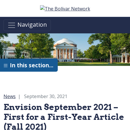
Skip to main content
Navigation
In this section…
Category:
News
September 30, 2021
Envision September 2021 –
First for a First-Year Article
(Fall 2021)