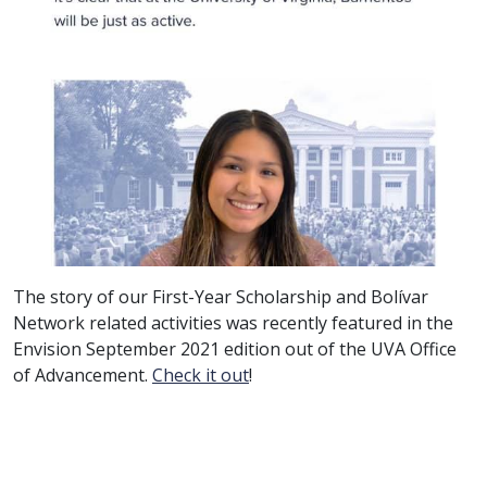
The story of our First-Year Scholarship and Bolívar
Network related activities was recently featured in the
Envision September 2021 edition out of the UVA Office
of Advancement.
Check it out
!