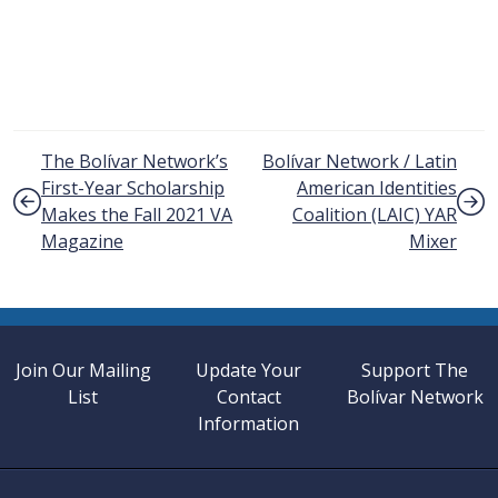
Post navigation
The Bolívar Network’s
Bolívar Network / Latin
First-Year Scholarship
American Identities
Makes the Fall 2021 VA
Coalition (LAIC)
YAR
Magazine
Mixer
Join Our Mailing
Update Your
Support The
List
Contact
Bolívar Network
Information