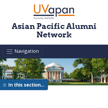
Skip to main content
Asian Pacific Alumni
Network
Navigation
In this section…