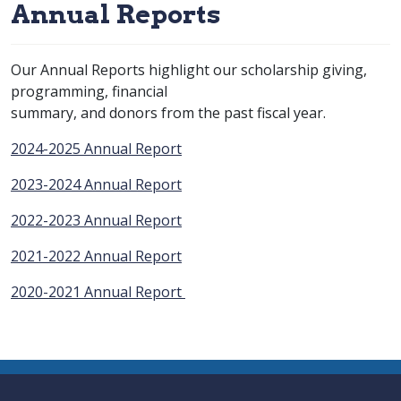
Annual Reports
Our Annual Reports highlight our scholarship giving,
programming, financial
summary, and donors from the past fiscal year.
2024-2025 Annual Report
2023-2024 Annual Report
2022-2023 Annual Report
2021-2022 Annual Report
2020-2021 Annual Report