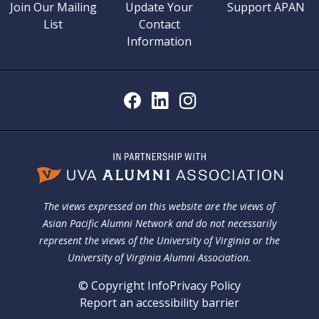
Join Our Mailing
Update Your
Support APAN
List
Contact
Information
The views expressed on this website are the views of
Asian Pacific Alumni Network and do not necessarily
represent the views of the University of Virginia or the
University of Virginia Alumni Association.
© Copyright Info
Privacy Policy
Report an accessibility barrier